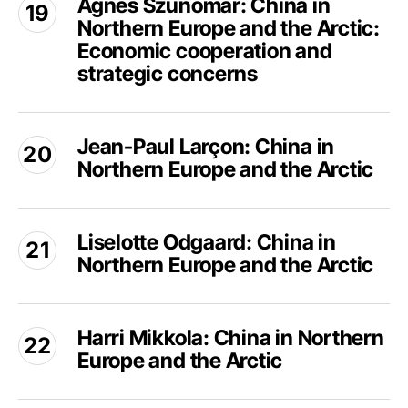
Ágnes Szunomár: China in
Szunomár:
Arctic:
Northern Europe and the Arctic:
China
Infrastructure,
in
Economic cooperation and
Mobility,
Northern
strategic concerns
and
Europe
Emerging
and
Jean-
Futures
the
Jean-Paul Larçon: China in
Paul
Arctic:
Northern Europe and the Arctic
Larçon:
Economic
China
cooperation
in
Liselotte
and
Northern
Liselotte Odgaard: China in
Odgaard:
strategic
Europe
Northern Europe and the Arctic
China
concerns
and
in
the
Northern
Harri
Arctic
Europe
Harri Mikkola: China in Northern
Mikkola:
and
Europe and the Arctic
China
the
in
Arctic
Northern