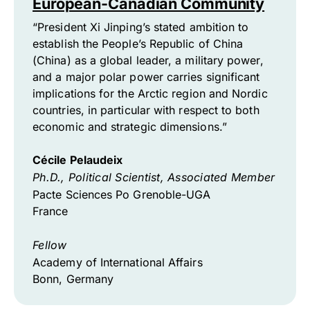
European-Canadian Community
“President Xi Jinping’s stated ambition to
establish the People’s Republic of China
(China) as a global leader, a military power,
and a major polar power carries significant
implications for the Arctic region and Nordic
countries, in particular with respect to both
economic and strategic dimensions.”
Cécile Pelaudeix
Ph.D., Political Scientist, Associated Member
Pacte Sciences Po Grenoble-UGA
France
Fellow
Academy of International Affairs
Bonn, Germany