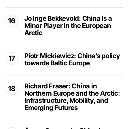
China
rising
Jo
in
Jo Inge Bekkevold: China Is a
Inge
the
Minor Player in the European
Bekkevold:
Arctic?
China
Arctic
Is
a
Piotr
Minor
Piotr Mickiewicz: China’s policy
Mickiewicz:
Player
towards Baltic Europe
China’s
in
policy
the
towards
Richard
European
Baltic
Richard Fraser: China in
Fraser:
Arctic
Europe
Northern Europe and the Arctic:
China
in
Infrastructure, Mobility, and
Northern
Emerging Futures
Europe
and
Ágnes
the