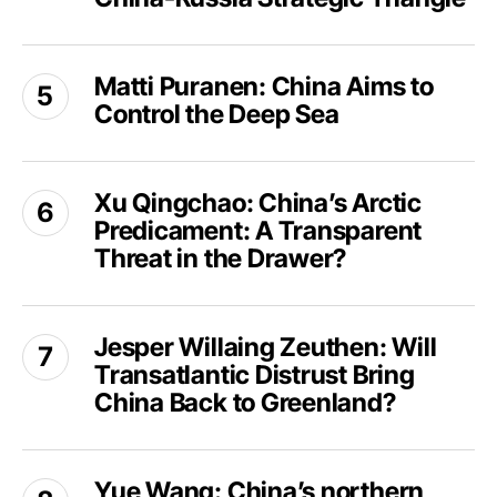
Europe
and
Matti
the
Matti Puranen: China Aims to
Puranen:
US-
Control the Deep Sea
China
China-
Aims
Russia
to
Xu
Strategic
Control
Xu Qingchao: China’s Arctic
Qingchao:
Triangle
the
Predicament: A Transparent
China’s
Deep
Arctic
Threat in the Drawer?
Sea
Predicament:
A
Jesper
Transparent
Jesper Willaing Zeuthen: Will
Willaing
Threat
Transatlantic Distrust Bring
Zeuthen:
in
Will
China Back to Greenland?
the
Transatlantic
Drawer?
Distrust
Yue
Bring
Yue Wang: China’s northern
Wang: