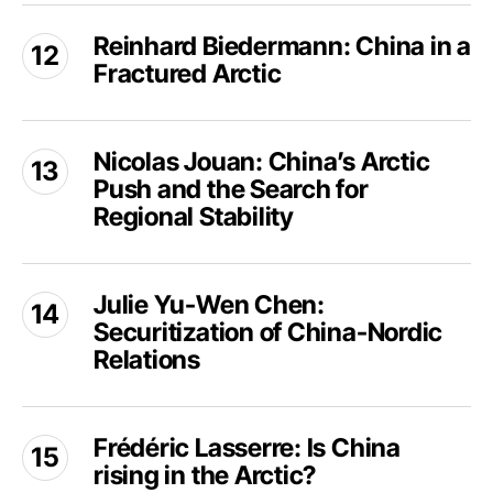
as
Reinhard
of
Risk
Reinhard Biedermann: China in a
Biedermann:
the
for
Fractured Arctic
China
Petrodollar
Arctic
in
Security
a
Nicolas
and
Fractured
Nicolas Jouan: China’s Arctic
Jouan:
Regional
Arctic
Push and the Search for
China’s
Order?
Arctic
Regional Stability
Push
and
Julie
the
Julie Yu-Wen Chen:
Yu-
Search
Securitization of China-Nordic
Wen
for
Chen:
Relations
Regional
Securitization
Stability
of
Frédéric
China-
Frédéric Lasserre: Is China
Lasserre:
Nordic
rising in the Arctic?
Is
Relations