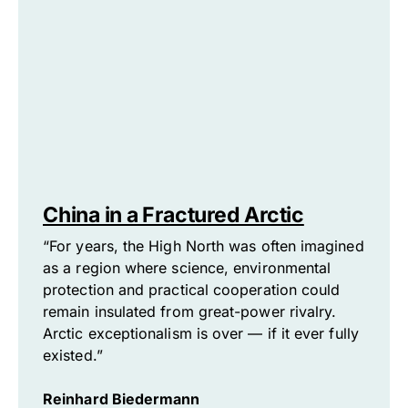
China in a Fractured Arctic
“For years, the High North was often imagined
as a region where science, environmental
protection and practical cooperation could
remain insulated from great-power rivalry.
Arctic exceptionalism is over — if it ever fully
existed.”
Reinhard Biedermann