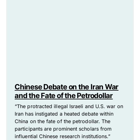
Chinese Debate on the Iran War
and the Fate of the Petrodollar
“The protracted illegal Israeli and U.S. war on
Iran has instigated a heated debate within
China on the fate of the petrodollar. The
participants are prominent scholars from
influential Chinese research institutions.”