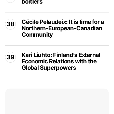
borders
Silenced
Arctic
legitimacy
across
borders
Cécile
Cécile Pelaudeix: It is time for a
Pelaudeix:
Northern-European-Canadian
It
is
Community
time
for
Kari
a
Kari Liuhto: Finland’s External
Liuhto:
Northern-
Economic Relations with the
Finland’s
European-
External
Global Superpowers
Canadian
Economic
Community
Relations
with
the
Deng
Global
Beixi:
Superpowers
China
in