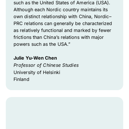
such as the United States of America (USA).
Although each Nordic country maintains its
own distinct relationship with China, Nordic–
PRC relations can generally be characterized
as relatively functional and marked by fewer
frictions than China’s relations with major
powers such as the USA.”
Julie Yu-Wen Chen
Professor of Chinese Studies
University of Helsinki
Finland