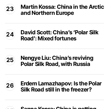
Martin
Europe
Martin Kossa: China in the Arctic
Kossa:
and
and Northern Europe
China
the
in
Arctic
the
David
Arctic
David Scott: China’s ‘Polar Silk
Scott:
and
Road’: Mixed fortunes
China’s
Northern
‘Polar
Europe
Silk
Nengye
Road’:
Nengye Liu: China’s reviving
Liu:
Mixed
Polar Silk Road, with Russia
China’s
fortunes
reviving
Polar
Erdem
Silk
Erdem Lamazhapov: Is the Polar
Lamazhapov:
Road,
Silk Road still in the freezer?
Is
with
the
Russia
Polar
Sanna
Silk
Kopra: