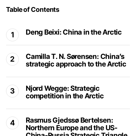
Table of Contents
Deng
Deng Beixi: China in the Arctic
Beixi:
China
in
Camilla
the
Camilla T. N. Sørensen: China’s
T.
Arctic
strategic approach to the Arctic
N.
Sørensen:
China’s
Njord
strategic
Njord Wegge: Strategic
Wegge:
approach
competition in the Arctic
Strategic
to
competition
the
in
Rasmus
Arctic
the
Rasmus Gjedssø Bertelsen:
Gjedssø
Arctic
Northern Europe and the US-
Bertelsen:
Northern
China-Russia Strategic Triangle