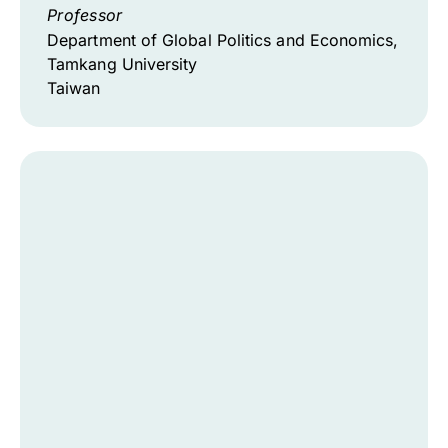
Professor
Department of Global Politics and Economics,
Tamkang University
Taiwan