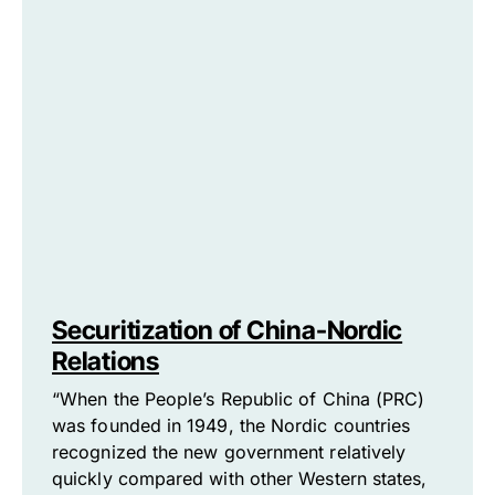
Securitization of China-Nordic
Relations
“When the People’s Republic of China (PRC)
was founded in 1949, the Nordic countries
recognized the new government relatively
quickly compared with other Western states,