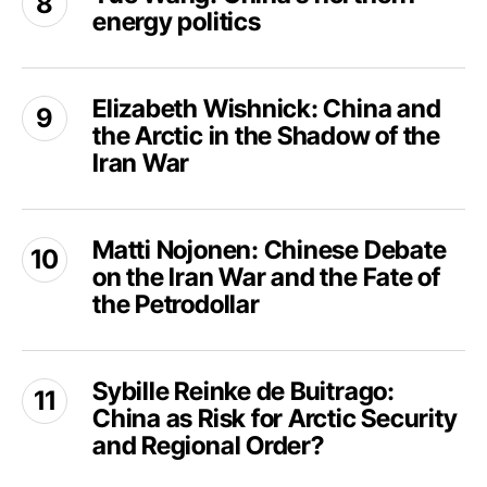
China
energy politics
China’s
Back
northern
to
energy
Elizabeth
Greenland?
politics
Elizabeth Wishnick: China and
Wishnick:
the Arctic in the Shadow of the
China
and
Iran War
the
Arctic
Matti
in
Matti Nojonen: Chinese Debate
Nojonen:
the
on the Iran War and the Fate of
Chinese
Shadow
Debate
the Petrodollar
of
on
the
the
Sybille
Iran
Iran
Sybille Reinke de Buitrago:
Reinke
War
War
China as Risk for Arctic Security
de
and
Buitrago:
and Regional Order?
the
China
Fate