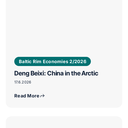
Baltic Rim Economies 2/2026
Deng Beixi: China in the Arctic
17.6.2026
Read More
Camilla
T.