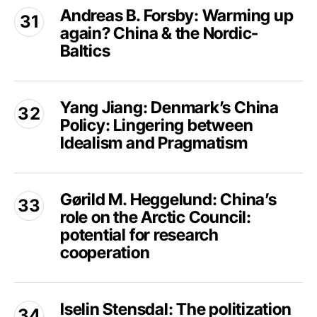
Cooperation
Andreas B. Forsby: Warming up
B.
again? China & the Nordic-
Forsby:
Warming
Baltics
up
again?
Yang
China
Yang Jiang: Denmark’s China
Jiang:
&
Policy: Lingering between
Denmark’s
the
China
Idealism and Pragmatism
Nordic-
Policy:
Baltics
Lingering
Gørild
between
Gørild M. Heggelund: China’s
M.
Idealism
role on the Arctic Council:
Heggelund:
and
China’s
potential for research
Pragmatism
role
cooperation
on
the
Iselin
Arctic
Iselin Stensdal: The politization
Stensdal: