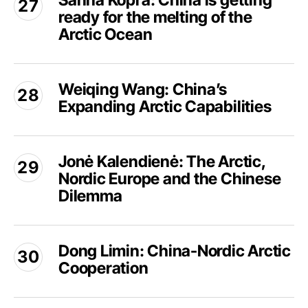
Sanna Kopra: China is getting
Road
ready for the melting of the
China
still
is
Arctic Ocean
in
getting
the
ready
Weiqing
freezer?
for
Weiqing Wang: China’s
Wang:
the
Expanding Arctic Capabilities
China’s
melting
Expanding
of
Arctic
Jonė
the
Capabilities
Jonė Kalendienė: The Arctic,
Kalendienė:
Arctic
Nordic Europe and the Chinese
The
Ocean
Arctic,
Dilemma
Nordic
Europe
Dong
and
Dong Limin: China-Nordic Arctic
Limin:
the
Cooperation
China-
Chinese
Nordic
Dilemma
Arctic
Andreas