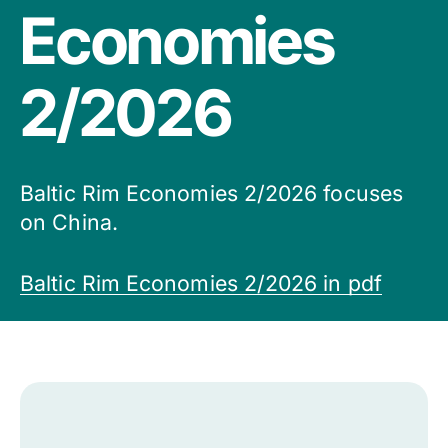
Economies
2/2026
Baltic Rim Economies 2/2026 focuses
on China.
Baltic Rim Economies 2/2026 in pdf