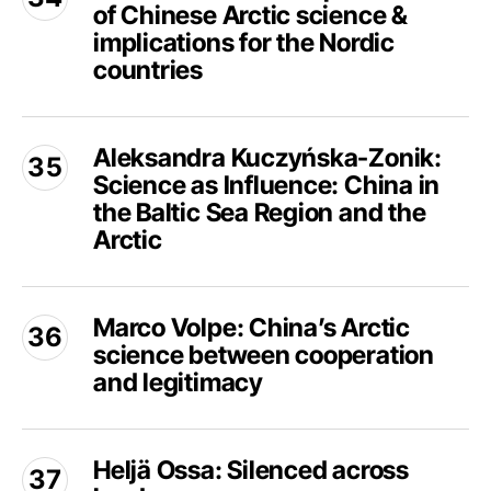
Council:
of Chinese Arctic science &
The
potential
politization
implications for the Nordic
for
of
countries
research
Chinese
cooperation
Arctic
Aleksandra
science
Aleksandra Kuczyńska-Zonik:
Kuczyńska-
&
Science as Influence: China in
Zonik:
implications
Science
the Baltic Sea Region and the
for
as
Arctic
the
Influence:
Nordic
China
Marco
countries
in
Marco Volpe: China’s Arctic
Volpe:
the
science between cooperation
China’s
Baltic
Arctic
and legitimacy
Sea
science
Region
between
Heljä
and
cooperation
Heljä Ossa: Silenced across
Ossa:
the
and