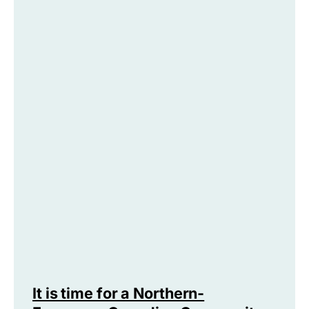
It is time for a Northern-