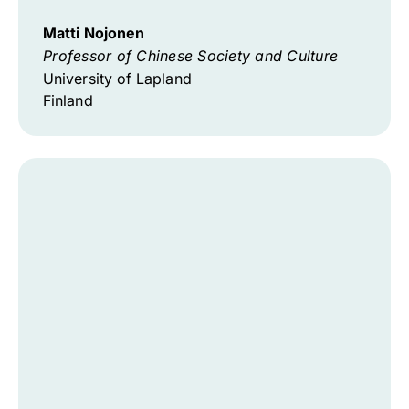
Matti Nojonen
Professor of Chinese Society and Culture
University of Lapland
Finland