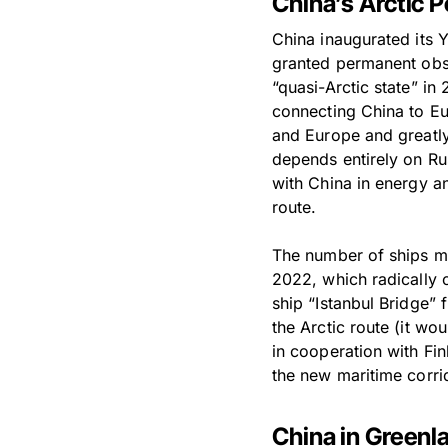
China’s Arctic P
China inaugurated its 
granted permanent obser
“quasi-Arctic state” in
connecting China to Eu
and Europe and greatly 
depends entirely on Rus
with China in energy a
route.
The number of ships mak
2022, which radically 
ship “Istanbul Bridge” 
the Arctic route (it w
in cooperation with Fi
the new maritime corri
China in Greenl