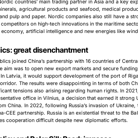
ordic countries’ main trading partner in Asia and a key exp
nerals, agricultural products and seafood, medical product
and pulp and paper. Nordic companies also still have a st
competitors on high-tech innovations in the maritime sect
al economy, artificial intelligence and new energies like win
ltics: great disenchantment
ublics joined China’s partnership with 16 countries of Centr
he aim was to open new export markets and secure funding
. In Latvia, it would support development of the port of Ri
corridor. The results were disappointing in terms of both C
ficant tensions also arising regarding human rights. In 2021
entative office in Vilnius, a decision that earned it stron
om China. In 2022, following Russia’s invasion of Ukraine, t
-CEE partnership. Russia is an existential threat to the Bal
s cooperation difficult despite new diplomatic efforts.