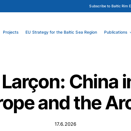
Subscribe to Baltic Rim 
Projects
EU Strategy for the Baltic Sea Region
Publications
 Larçon: China i
rope and the Arc
17.6.2026