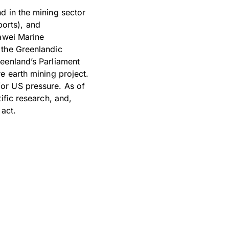
d in the mining sector
ports), and
uawei Marine
 the Greenlandic
reenland’s Parliament
e earth mining project.
or US pressure. As of
ific research, and,
 act.