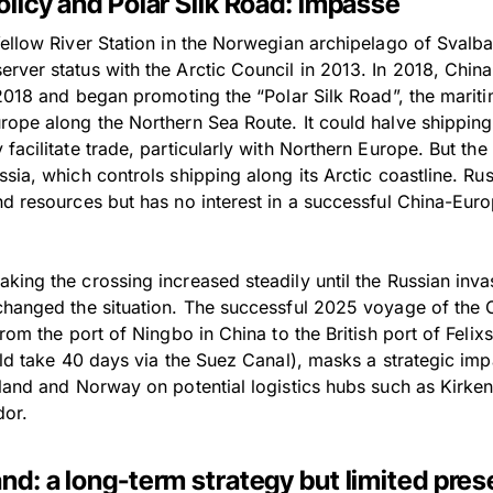
olicy and Polar Silk Road: impasse
Yellow River Station in the Norwegian archipelago of Sval
ver status with the Arctic Council in 2013. In 2018, China 
 2018 and began promoting the “Polar Silk Road”, the marit
rope along the Northern Sea Route. It could halve shippin
facilitate trade, particularly with Northern Europe. But t
sia, which controls shipping along its Arctic coastline. Rus
nd resources but has no interest in a successful China-Eur
ing the crossing increased steadily until the Russian inva
changed the situation. The successful 2025 voyage of the 
from the port of Ningbo in China to the British port of Feli
ould take 40 days via the Suez Canal), masks a strategic im
nland and Norway on potential logistics hubs such as Kirke
dor.
and: a long-term strategy but limited pre