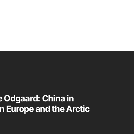
te Odgaard: China in
n Europe and the Arctic