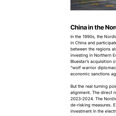
China in the No
In the 1990s, the Nordi
in China and participa
between the regions al
investing in Northern 
Bluestar’s acquisition
“wolf warrior diplomac
economic sanctions ag
But the real turning po
alignment. The direct 
2023-2024. The Nordic 
de-risking measures. 
investment in the elec