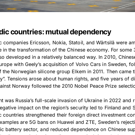
rdic countries: mutual dependency
c companies Ericsson, Nokia, Statoil, and Wärtsilä were amo
te in the transformation of the Chinese economy. For some 
so developed in a relatively balanced way. In 2010, Chine
Europe with Geely’s acquisition of Volvo Cars in Sweden, f
 of the Norwegian silicone group Elkem in 2011. Then came 
y”. Tensions arose about human rights, and five years of di
ainst Norway followed the 2010 Nobel Peace Prize selecti
int was Russia’s full-scale invasion of Ukraine in 2022 and 
negative impact on the region’s security led to Finland and
countries strengthened their foreign direct investment c
Examples are 5G bans on Huawei and ZTE, Sweden’s reject
tric battery sector, and reduced dependence on Chinese sup