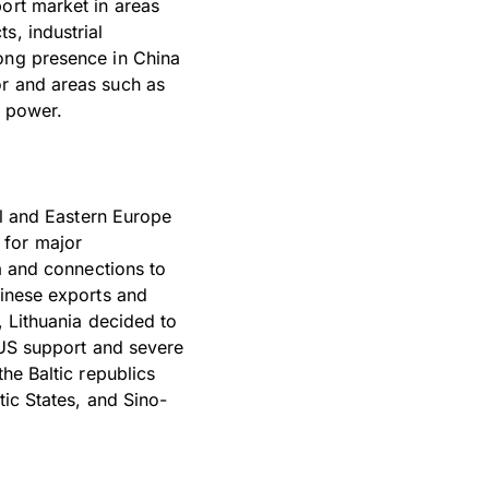
ort market in areas
s, industrial
rong presence in China
or and areas such as
d power.
al and Eastern Europe
 for major
ga and connections to
hinese exports and
, Lithuania decided to
g US support and severe
he Baltic republics
tic States, and Sino-