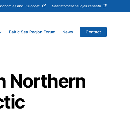
Economies and Pulloposti
Saaristomerensuojelurahasto
Baltic Sea Region Forum
News
Contact
n Northern
tic