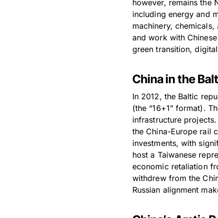
however, remains the N
including energy and mi
machinery, chemicals, 
and work with Chinese 
green transition, digit
China in the Ba
In 2012, the Baltic rep
(the “16+1” format). T
infrastructure projects
the China-Europe rail 
investments, with signi
host a Taiwanese repres
economic retaliation fr
withdrew from the China
Russian alignment make