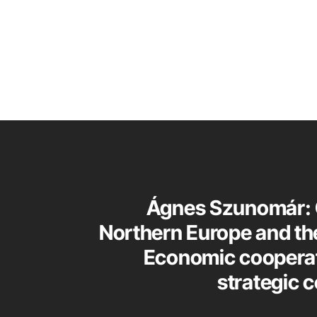
Ágnes Szunomár: 
Northern Europe and the
Economic coopera
strategic 