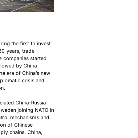
ng the first to invest
30 years, trade
se companies started
ollowed by China
the era of China’s new
plomatic crisis and
on.
related China-Russia
 Sweden joining NATO in
ontrol mechanisms and
ion of Chinese
ply chains. China,