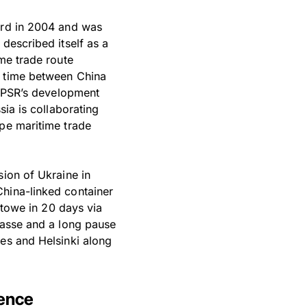
bard in 2004 and was
described itself as a
ime trade route
g time between China
he PSR’s development
sia is collaborating
ope maritime trade
sion of Ukraine in
China-linked container
xstowe in 20 days via
passe and a long pause
nes and Helsinki along
sence