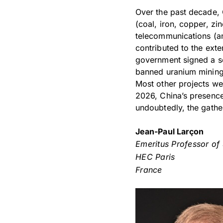
Over the past decade, 
(coal, iron, copper, zin
telecommunications (an
contributed to the ext
government signed a sc
banned uranium mining,
Most other projects we
2026, China’s presence 
undoubtedly, the gather
Jean-Paul Larçon
Emeritus Professor of
HEC Paris
France