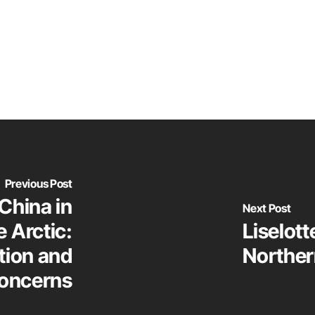
Previous Post
China in
Next Post
 Arctic:
Liselot
tion and
Norther
concerns