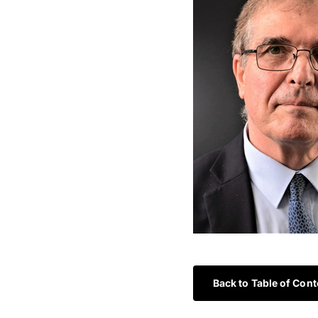
Back to Table of Cont