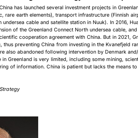
China has launched several investment projects in Greenlan
c, rare earth elements), transport infrastructure (Finnish air
 undersea cable and satellite station in Nuuk). In 2016, H
ension of the Greenland Connect North undersea cable, and
ientific cooperation agreement with China. But in 2021, G
 thus preventing China from investing in the Kvanefjeld rar
re also abandoned following intervention by Denmark and/
in Greenland is very limited, including some mining, scient
ing of information. China is patient but lacks the means to
 Strategy