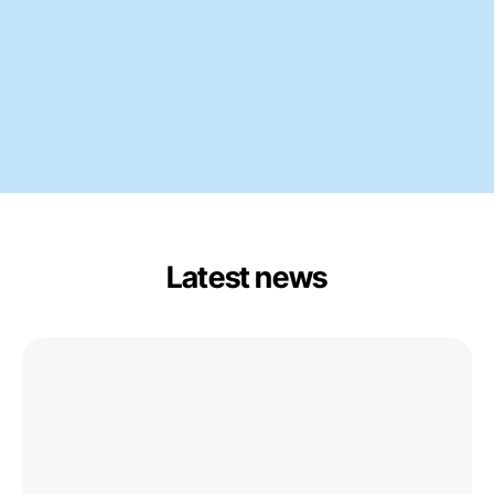
Latest news
Centrum
Balticum
Organises
Circular
Ports
Session