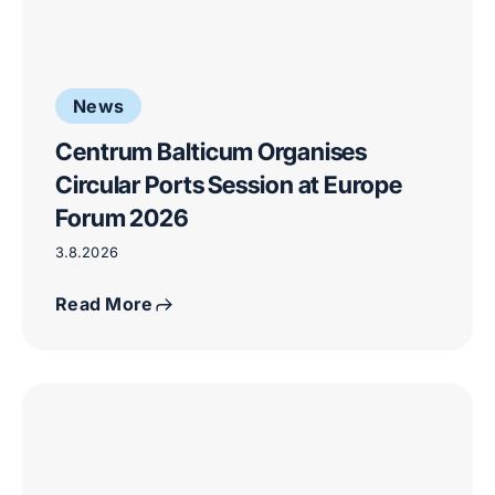
News
Centrum Balticum Organises
Circular Ports Session at Europe
Forum 2026
3.8.2026
Read More
Critical
raw
materials
and