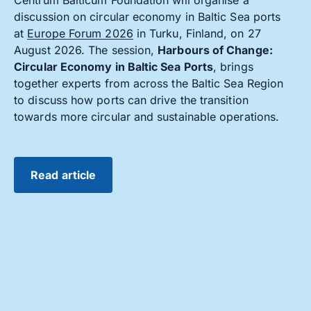
discussion on circular economy in Baltic Sea ports
at
Europe Forum 2026
in Turku, Finland, on 27
August 2026. The session,
Harbours of Change:
Circular Economy in Baltic Sea Ports
, brings
together experts from across the Baltic Sea Region
to discuss how ports can drive the transition
towards more circular and sustainable operations.
Read article