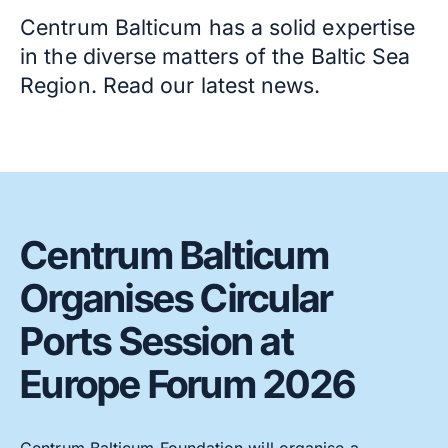
Centrum Balticum has a solid expertise
in the diverse matters of the Baltic Sea
Region. Read our latest news.
Centrum Balticum
Organises Circular
Ports Session at
Europe Forum 2026
Centrum Balticum Foundation will organise a