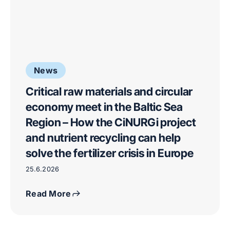
News
Critical raw materials and circular
economy meet in the Baltic Sea
Region – How the CiNURGi project
and nutrient recycling can help
solve the fertilizer crisis in Europe
25.6.2026
Read More