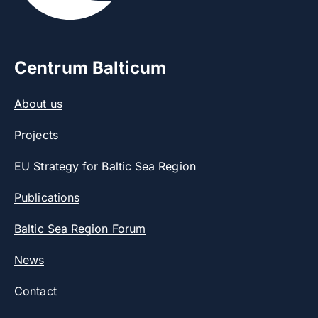
Centrum Balticum
About us
Projects
EU Strategy for Baltic Sea Region
Publications
Baltic Sea Region Forum
News
Contact