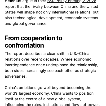
Helenius
argue in their
BSR Policy Briefing 3/2026
report
that the rivalry between China and the United
States will shape not only international relations, but
also technological development, economic systems
and global governance.
From cooperation to
confrontation
The report describes a clear shift in U.S.–China
relations over recent decades. Where economic
interdependence once underpinned the relationship,
both sides increasingly see each other as strategic
adversaries.
China’s ambitions go well beyond becoming the
world’s largest economy. China wants to position
itself at the centre of a new global system,
influencing the rules, institutions and flows of power.