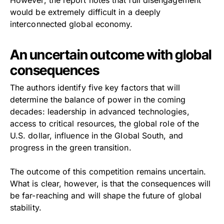
would be extremely difficult in a deeply
interconnected global economy.
An uncertain outcome with global
consequences
The authors identify five key factors that will
determine the balance of power in the coming
decades: leadership in advanced technologies,
access to critical resources, the global role of the
U.S. dollar, influence in the Global South, and
progress in the green transition.
The outcome of this competition remains uncertain.
What is clear, however, is that the consequences will
be far-reaching and will shape the future of global
stability.