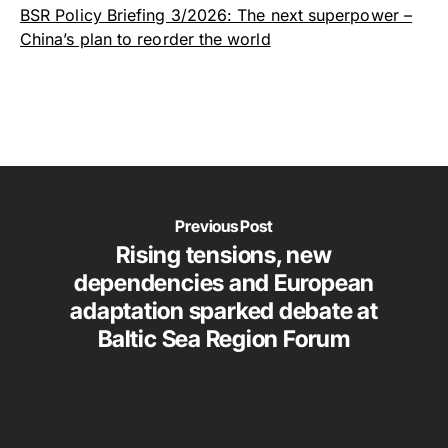
BSR Policy Briefing 3/2026: The next superpower –
China’s plan to reorder the world
Previous Post
Rising tensions, new
dependencies and European
adaptation sparked debate at
Baltic Sea Region Forum