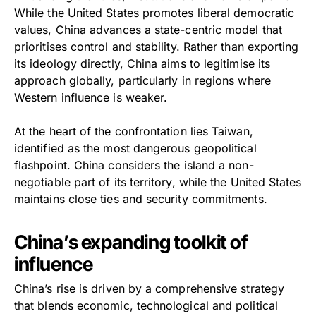
While the United States promotes liberal democratic
values, China advances a state-centric model that
prioritises control and stability. Rather than exporting
its ideology directly, China aims to legitimise its
approach globally, particularly in regions where
Western influence is weaker.
At the heart of the confrontation lies Taiwan,
identified as the most dangerous geopolitical
flashpoint. China considers the island a non-
negotiable part of its territory, while the United States
maintains close ties and security commitments.
China’s expanding toolkit of
influence
China’s rise is driven by a comprehensive strategy
that blends economic, technological and political