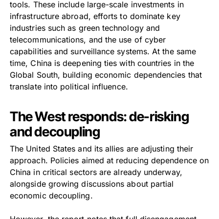
tools. These include large-scale investments in
infrastructure abroad, efforts to dominate key
industries such as green technology and
telecommunications, and the use of cyber
capabilities and surveillance systems. At the same
time, China is deepening ties with countries in the
Global South, building economic dependencies that
translate into political influence.
The West responds: de-risking
and decoupling
The United States and its allies are adjusting their
approach. Policies aimed at reducing dependence on
China in critical sectors are already underway,
alongside growing discussions about partial
economic decoupling.
However, the report notes that full disengagement