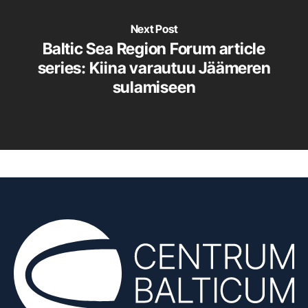
Next Post
Baltic Sea Region Forum article
series: Kiina varautuu Jäämeren
sulamiseen