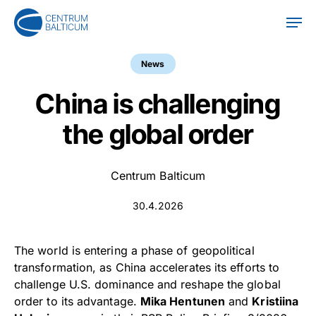
Skip
Men
to
main
content
News
China is challenging
the global order
Centrum Balticum
30.4.2026
The world is entering a phase of geopolitical
transformation, as China accelerates its efforts to
challenge U.S. dominance and reshape the global
order to its advantage.
Mika Hentunen
and
Kristiina