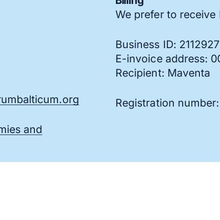
Billing
We prefer to receive b
Business ID: 211292
E-invoice address: 
Recipient: Maventa
umbalticum.org
Registration number
omies and