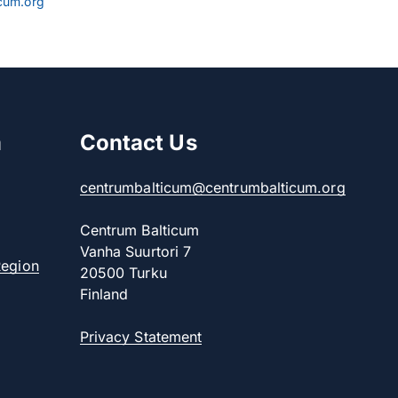
cum.org
m
Contact Us
centrumbalticum@centrumbalticum.org
Centrum Balticum
Vanha Suurtori 7
Region
20500 Turku
Finland
Privacy Statement