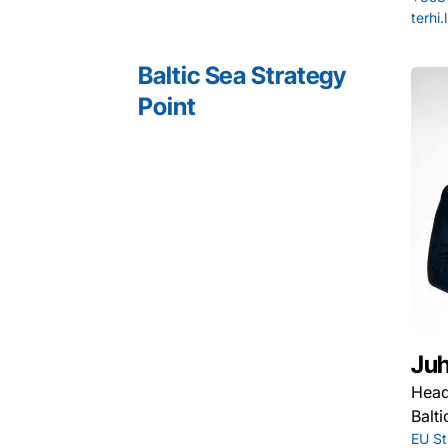
terhi
Baltic Sea Strategy
Point
Juh
Hea
Balt
EU St