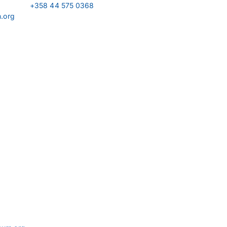
+358 44 575 0368
m.org