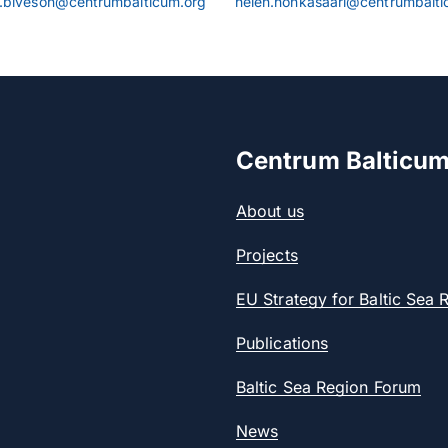
.biveson@centrumbalticum.org
helen.honkasaari@centrumbalti
Centrum Balticu
About us
Projects
EU Strategy for Baltic Sea 
Publications
Baltic Sea Region Forum
News