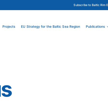
Subscribe to Baltic Rim 
Projects
EU Strategy for the Baltic Sea Region
Publications
us