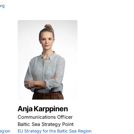
org
Anja Karppinen
Communications Officer
Baltic Sea Strategy Point
Region
EU Strategy for the Baltic Sea Region