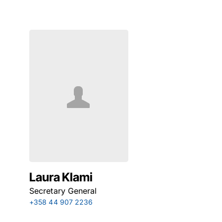
Laura Klami
Secretary General
+358 44 907 2236