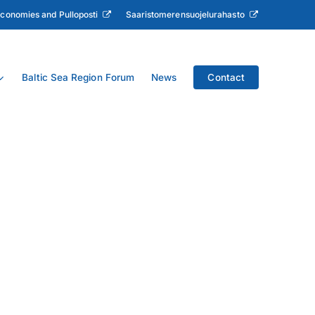
Economies and Pulloposti
Saaristomerensuojelurahasto
Baltic Sea Region Forum
News
Contact