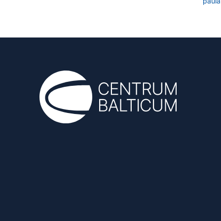
paula