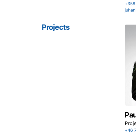
+358
juhan
Projects
Pau
Proj
+46 