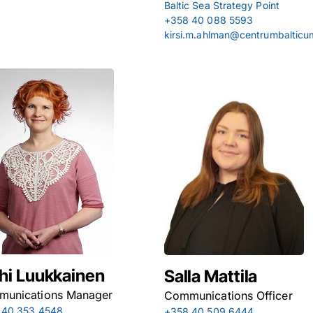
Baltic Sea Strategy Point
+358 40 088 5593
kirsi.m.ahlman@centrumbalticu
hi Luukkainen
Salla Mattila
unications Manager
Communications Officer
 40 353 4548
+358 40 509 6444