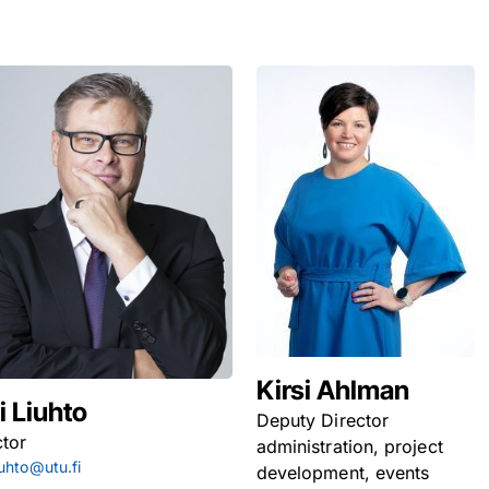
Kirsi Ahlman
i Liuhto
Deputy Director
ctor
administration, project
iuhto@utu.fi
development, events