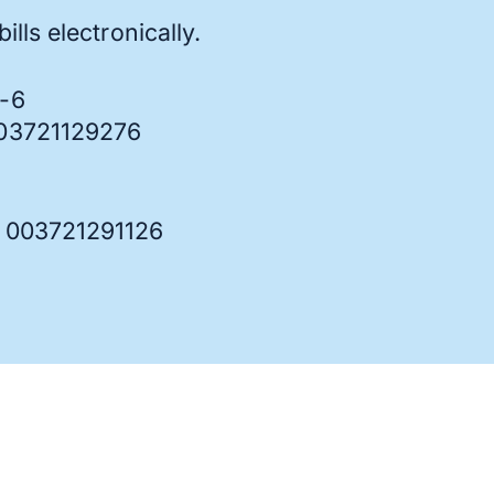
ills electronically.
7-6
003721129276
: 003721291126