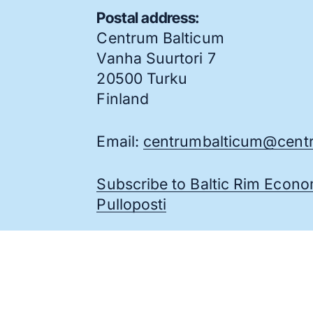
Postal address:
Centrum Balticum
Vanha Suurtori 7
20500 Turku
Finland
Email:
centrumbalticum@centr
Subscribe to Baltic Rim Econ
Pulloposti