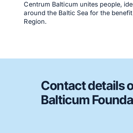
Centrum Balticum unites people, ide
around the Baltic Sea for the benefi
Region.
Contact details 
Balticum Founda