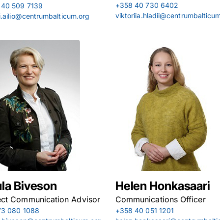
+358 40 730 6402
 40 509 7139
viktoriia.hladii@centrumbalticu
i.ailio@centrumbalticum.org
la Biveson
Helen Honkasaari
ect Communication Advisor
Communications Officer
73 080 1088
+358 40 051 1201