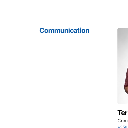
Communication
Ter
Comm
+358