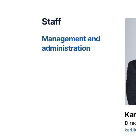
Staff
Management and
administration
Kar
Dire
kari.l