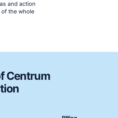
as and action
t of the whole
of Centrum
tion