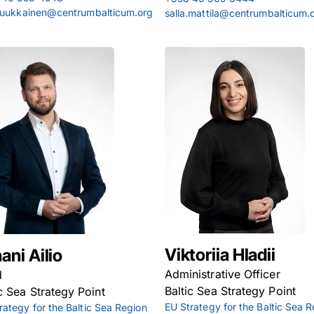
.luukkainen@centrumbalticum.org
salla.mattila@centrumbalticum.
Viktoriia Hladii
ani Ailio
Administrative Officer
d
Baltic Sea Strategy Point
ic Sea Strategy Point
EU Strategy for the Baltic Sea 
rategy for the Baltic Sea Region