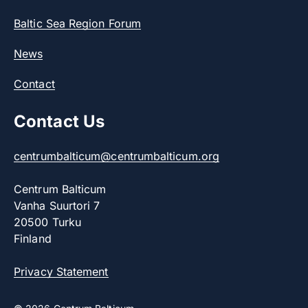
Baltic Sea Region Forum
News
Contact
Contact Us
centrumbalticum@centrumbalticum.org
Centrum Balticum
Vanha Suurtori 7
20500 Turku
Finland
Privacy Statement