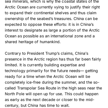
sea minerals, which is why the coastal states of the
Arctic Ocean are currently vying to justify their right
to expand their continental shelves and thus claim
ownership of the seabed’s treasures. China can be
expected to oppose these efforts: it is in China’s
interest to designate as large a portion of the Arctic
Ocean as possible as an international zone and a
shared heritage of humankind.
Contrary to President Trump’s claims, China’s
presence in the Arctic region has thus far been fairly
limited. It is currently building expertise and
technology primarily for the future needs— getting
ready for a time when the Arctic Ocean will be
completely ice-free during the summer, and the so-
called Transpolar Sea Route in the high seas near the
North Pole will open up for use. This could happen
as early as the next decade or closer to the mid-
century, but China has time to wait.