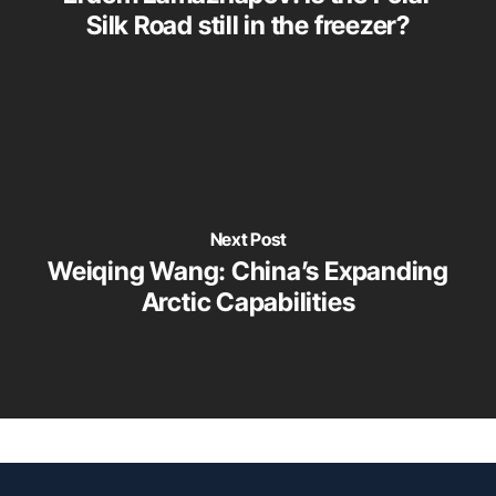
Silk Road still in the freezer?
Next Post
Weiqing Wang: China’s Expanding
Arctic Capabilities