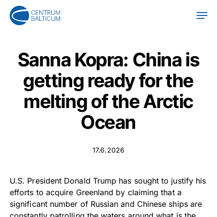
Skip
Men
to
main
content
Sanna Kopra: China is
getting ready for the
melting of the Arctic
Ocean
17.6.2026
U.S. President Donald Trump has sought to justify his
efforts to acquire Greenland by claiming that a
significant number of Russian and Chinese ships are
constantly patrolling the waters around what is the