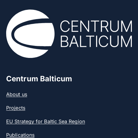
Centrum Balticum
About us
Projects
EU Strategy for Baltic Sea Region
Publications