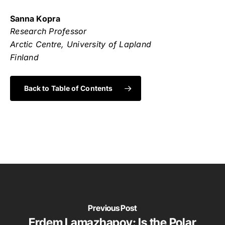
Sanna Kopra
Research Professor
Arctic Centre, University of Lapland
Finland
Back to Table of Contents
Previous Post
Erdem Lamazhapov: Is the Polar