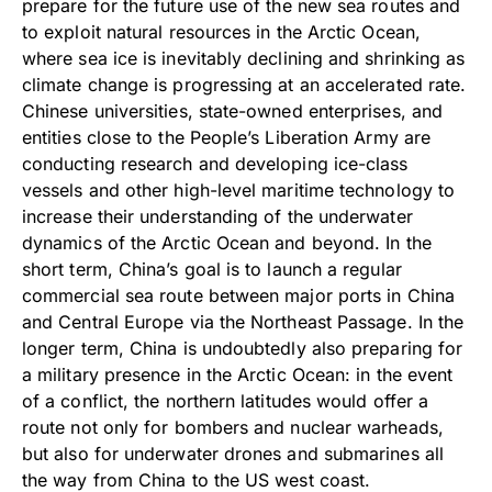
prepare for the future use of the new sea routes and
to exploit natural resources in the Arctic Ocean,
where sea ice is inevitably declining and shrinking as
climate change is progressing at an accelerated rate.
Chinese universities, state-owned enterprises, and
entities close to the People’s Liberation Army are
conducting research and developing ice-class
vessels and other high-level maritime technology to
increase their understanding of the underwater
dynamics of the Arctic Ocean and beyond. In the
short term, China’s goal is to launch a regular
commercial sea route between major ports in China
and Central Europe via the Northeast Passage. In the
longer term, China is undoubtedly also preparing for
a military presence in the Arctic Ocean: in the event
of a conflict, the northern latitudes would offer a
route not only for bombers and nuclear warheads,
but also for underwater drones and submarines all
the way from China to the US west coast.