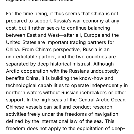
For the time being, it thus seems that China is not
prepared to support Russia’s war economy at any
cost, but it rather seeks to continue balancing
between East and West—after all, Europe and the
United States are important trading partners for
China. From China’s perspective, Russia is an
unpredictable partner, and the two countries are
separated by deep historical mistrust. Although
Arctic cooperation with the Russians undoubtedly
benefits China, it is building the know-how and
technological capabilities to operate independently in
northern waters without Russian icebreakers or other
support. In the high seas of the Central Arctic Ocean,
Chinese vessels can sail and conduct research
activities freely under the freedoms of navigation
defined by the international law of the sea. This
freedom does not apply to the exploitation of deep-