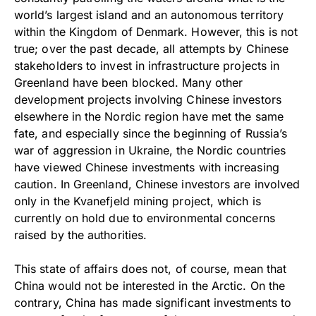
world’s largest island and an autonomous territory
within the Kingdom of Denmark. However, this is not
true; over the past decade, all attempts by Chinese
stakeholders to invest in infrastructure projects in
Greenland have been blocked. Many other
development projects involving Chinese investors
elsewhere in the Nordic region have met the same
fate, and especially since the beginning of Russia’s
war of aggression in Ukraine, the Nordic countries
have viewed Chinese investments with increasing
caution. In Greenland, Chinese investors are involved
only in the Kvanefjeld mining project, which is
currently on hold due to environmental concerns
raised by the authorities.
This state of affairs does not, of course, mean that
China would not be interested in the Arctic. On the
contrary, China has made significant investments to