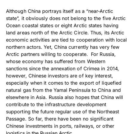
Although China portrays itself as a “near-Arctic
state”, it obviously does not belong to the five Arctic
Ocean coastal states or eight Arctic states having
land areas north of the Arctic Circle. Thus, its Arctic
economic activities are tied to cooperation with local
northern actors. Yet, China currently has very few
Arctic partners willing to cooperate. For Russia,
whose economy has suffered from Western
sanctions since the annexation of Crimea in 2014,
however, Chinese investors are of key interest,
especially when it comes to the export of liquefied
natural gas from the Yamal Peninsula to China and
elsewhere in Asia. Russia also hopes that China will
contribute to the infrastructure development
supporting the future regular use of the Northeast
Passage. So far, there have been no significant
Chinese investments in ports, railways, or other
logistics in the Russian Arctic.