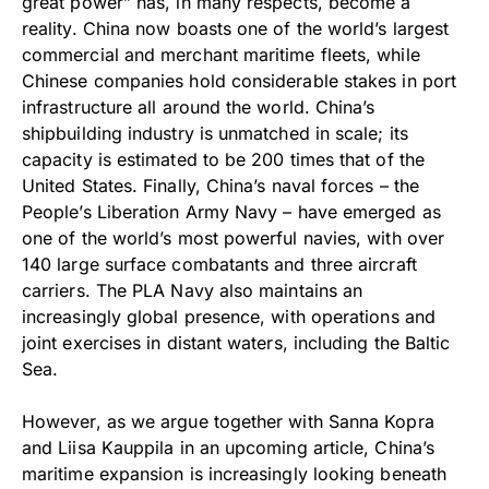
great power” has, in many respects, become a
reality. China now boasts one of the world’s largest
commercial and merchant maritime fleets, while
Chinese companies hold considerable stakes in port
infrastructure all around the world. China’s
shipbuilding industry is unmatched in scale; its
capacity is estimated to be 200 times that of the
United States. Finally, China’s naval forces – the
People’s Liberation Army Navy – have emerged as
one of the world’s most powerful navies, with over
140 large surface combatants and three aircraft
carriers. The PLA Navy also maintains an
increasingly global presence, with operations and
joint exercises in distant waters, including the Baltic
Sea.
However, as we argue together with Sanna Kopra
and Liisa Kauppila in an upcoming article, China’s
maritime expansion is increasingly looking beneath