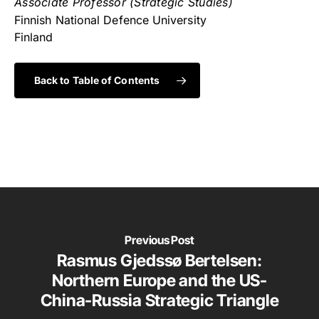
Associate Professor (Strategic Studies)
Finnish National Defence University
Finland
Back to Table of Contents
Previous Post
Rasmus Gjedssø Bertelsen:
Northern Europe and the US-
China-Russia Strategic Triangle