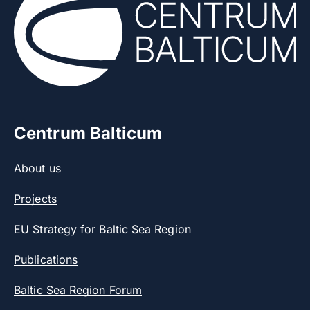
Centrum Balticum
About us
Projects
EU Strategy for Baltic Sea Region
Publications
Baltic Sea Region Forum