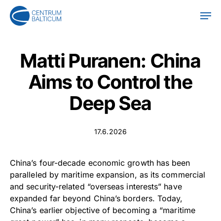
Skip
Men
to
main
content
Matti Puranen: China
Aims to Control the
Deep Sea
17.6.2026
China’s four-decade economic growth has been
paralleled by maritime expansion, as its commercial
and security-related “overseas interests” have
expanded far beyond China’s borders. Today,
China’s earlier objective of becoming a “maritime