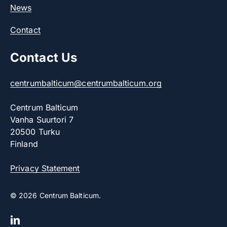
News
Contact
Contact Us
centrumbalticum@centrumbalticum.org
Centrum Balticum
Vanha Suurtori 7
20500 Turku
Finland
Privacy Statement
© 2026 Centrum Balticum.
linkedin