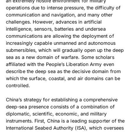
an extremely hostile environment for military
operations due to intense pressure, the difficulty of
communication and navigation, and many other
challenges. However, advances in artificial
intelligence, sensors, batteries and undersea
communications are allowing the deployment of
increasingly capable unmanned and autonomous
submersibles, which will gradually open up the deep
sea as a new domain of warfare. Some scholars
affiliated with the People’s Liberation Army even
describe the deep sea as the decisive domain from
which the surface, coastal, and air domains can be
controlled.
China’s strategy for establishing a comprehensive
deep-sea presence consists of a combination of
diplomatic, scientific, economic, and military
instruments. First, China is a leading supporter of the
International Seabed Authority (ISA), which oversees