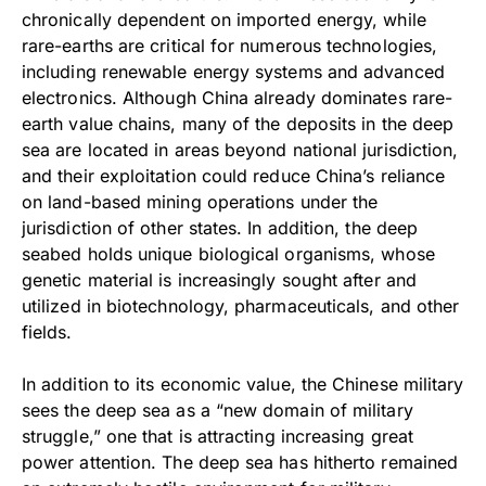
chronically dependent on imported energy, while
rare-earths are critical for numerous technologies,
including renewable energy systems and advanced
electronics. Although China already dominates rare-
earth value chains, many of the deposits in the deep
sea are located in areas beyond national jurisdiction,
and their exploitation could reduce China’s reliance
on land-based mining operations under the
jurisdiction of other states. In addition, the deep
seabed holds unique biological organisms, whose
genetic material is increasingly sought after and
utilized in biotechnology, pharmaceuticals, and other
fields.
In addition to its economic value, the Chinese military
sees the deep sea as a “new domain of military
struggle,” one that is attracting increasing great
power attention. The deep sea has hitherto remained