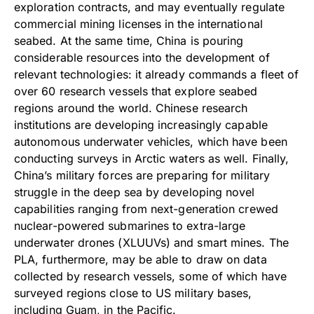
exploration contracts, and may eventually regulate
commercial mining licenses in the international
seabed. At the same time, China is pouring
considerable resources into the development of
relevant technologies: it already commands a fleet of
over 60 research vessels that explore seabed
regions around the world. Chinese research
institutions are developing increasingly capable
autonomous underwater vehicles, which have been
conducting surveys in Arctic waters as well. Finally,
China’s military forces are preparing for military
struggle in the deep sea by developing novel
capabilities ranging from next-generation crewed
nuclear-powered submarines to extra-large
underwater drones (XLUUVs) and smart mines. The
PLA, furthermore, may be able to draw on data
collected by research vessels, some of which have
surveyed regions close to US military bases,
including Guam, in the Pacific.