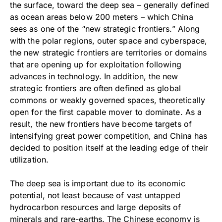
the surface, toward the deep sea – generally defined
as ocean areas below 200 meters – which China
sees as one of the “new strategic frontiers.” Along
with the polar regions, outer space and cyberspace,
the new strategic frontiers are territories or domains
that are opening up for exploitation following
advances in technology. In addition, the new
strategic frontiers are often defined as global
commons or weakly governed spaces, theoretically
open for the first capable mover to dominate. As a
result, the new frontiers have become targets of
intensifying great power competition, and China has
decided to position itself at the leading edge of their
utilization.
The deep sea is important due to its economic
potential, not least because of vast untapped
hydrocarbon resources and large deposits of
minerals and rare-earths. The Chinese economy is