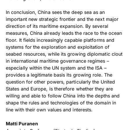
In conclusion, China sees the deep sea as an
important new strategic frontier and the next major
direction of its maritime expansion. By several
measures, China already leads the race to the ocean
floor. It fields increasingly capable platforms and
systems for the exploration and exploitation of
seabed resources, while its growing diplomatic clout
in international maritime governance regimes –
especially within the UN system and the ISA –
provides a legitimate basis its growing role. The
question for other powers, particularly the United
States and Europe, is therefore whether they are
willing and able to follow China into the depths and
shape the rules and technologies of the domain in
line with their own values and interests.
Matti Puranen