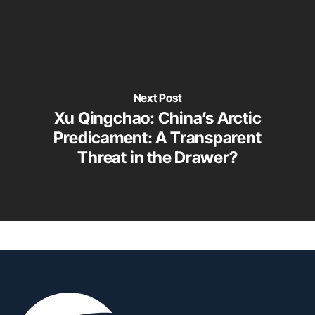
Next Post
Xu Qingchao: China’s Arctic
Predicament: A Transparent
Threat in the Drawer?