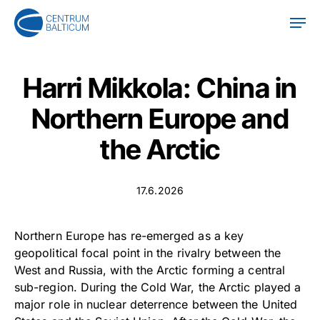
Skip
Men
to
main
content
Harri Mikkola: China in
Northern Europe and
the Arctic
17.6.2026
Northern Europe has re-emerged as a key
geopolitical focal point in the rivalry between the
West and Russia, with the Arctic forming a central
sub-region. During the Cold War, the Arctic played a
major role in nuclear deterrence between the United