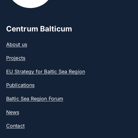
Centrum Balticum
About us
Projects
EU Strategy for Baltic Sea Region
Publications
Baltic Sea Region Forum
News
Contact