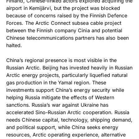
Finland, Chinese-linked actors explored acquiring the
airport in Kemijärvi, but the project was blocked
because of concerns raised by the Finnish Defence
Forces. The Arctic Connect subsea cable project
between the Finnish company Cinia and potential
Chinese telecommunications partners has also been
halted.
China’s regional presence is most visible in the
Russian Arctic. Beijing has invested heavily in Russian
Arctic energy projects, particularly liquefied natural
gas production in the Yamal region. These
investments support China’s energy security while
helping Russia mitigate the effects of Western
sanctions. Russia’s war against Ukraine has
accelerated Sino-Russian Arctic cooperation. Russia
needs Chinese capital, technology, shipping demand,
and political support, while China seeks energy
resources, Arctic operating experience, alternative