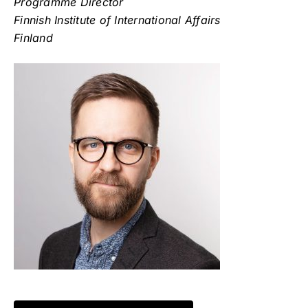
Programme Director
Finnish Institute of International Affairs
Finland