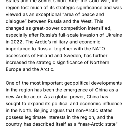
States and the Soviet Union. After the Cold War, the
region lost much of its strategic significance and was
viewed as an exceptional “area of peace and
dialogue” between Russia and the West. This
changed as great-power competition intensified,
especially after Russia’s full-scale invasion of Ukraine
in 2022. The Arctic’s military and economic
importance to Russia, together with the NATO
accessions of Finland and Sweden, has further
increased the strategic significance of Northern
Europe and the Arctic.
One of the most important geopolitical developments
in the region has been the emergence of China as a
new Arctic actor. As a global power, China has
sought to expand its political and economic influence
in the North. Beijing argues that non-Arctic states
possess legitimate interests in the region, and the
country has described itself as a “near-Arctic state”