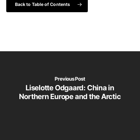
Back to Table of Contents
Previous Post
Liselotte Odgaard: China in
Northern Europe and the Arctic