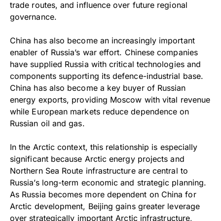
trade routes, and influence over future regional
governance.
China has also become an increasingly important
enabler of Russia’s war effort. Chinese companies
have supplied Russia with critical technologies and
components supporting its defence-industrial base.
China has also become a key buyer of Russian
energy exports, providing Moscow with vital revenue
while European markets reduce dependence on
Russian oil and gas.
In the Arctic context, this relationship is especially
significant because Arctic energy projects and
Northern Sea Route infrastructure are central to
Russia’s long-term economic and strategic planning.
As Russia becomes more dependent on China for
Arctic development, Beijing gains greater leverage
over strategically important Arctic infrastructure,