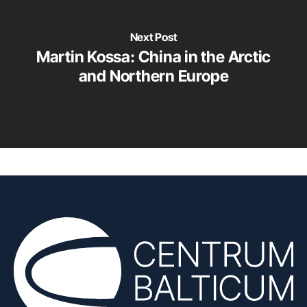
Next Post
Martin Kossa: China in the Arctic
and Northern Europe