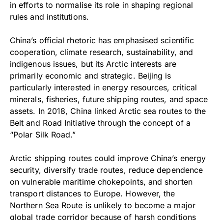
in efforts to normalise its role in shaping regional
rules and institutions.
China’s official rhetoric has emphasised scientific
cooperation, climate research, sustainability, and
indigenous issues, but its Arctic interests are
primarily economic and strategic. Beijing is
particularly interested in energy resources, critical
minerals, fisheries, future shipping routes, and space
assets. In 2018, China linked Arctic sea routes to the
Belt and Road Initiative through the concept of a
“Polar Silk Road.”
Arctic shipping routes could improve China’s energy
security, diversify trade routes, reduce dependence
on vulnerable maritime chokepoints, and shorten
transport distances to Europe. However, the
Northern Sea Route is unlikely to become a major
global trade corridor because of harsh conditions