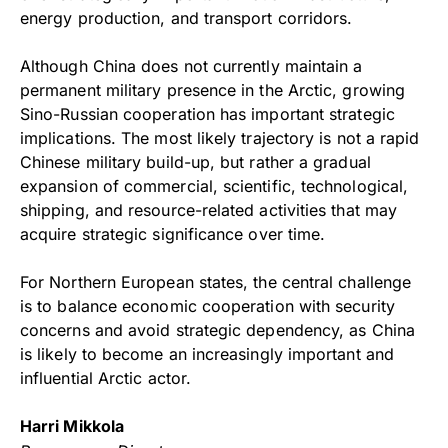
energy production, and transport corridors.
Although China does not currently maintain a
permanent military presence in the Arctic, growing
Sino-Russian cooperation has important strategic
implications. The most likely trajectory is not a rapid
Chinese military build-up, but rather a gradual
expansion of commercial, scientific, technological,
shipping, and resource-related activities that may
acquire strategic significance over time.
For Northern European states, the central challenge
is to balance economic cooperation with security
concerns and avoid strategic dependency, as China
is likely to become an increasingly important and
influential Arctic actor.
Harri Mikkola