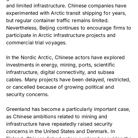
and limited infrastructure. Chinese companies have
experimented with Arctic transit shipping for years,
but regular container traffic remains limited.
Nevertheless, Beijing continues to encourage firms to
participate in Arctic infrastructure projects and
commercial trial voyages.
In the Nordic Arctic, Chinese actors have explored
investments in energy, mining, ports, scientific
infrastructure, digital connectivity, and subsea
cables. Many projects have been delayed, restricted,
or cancelled because of growing political and
security concerns.
Greenland has become a particularly important case,
as Chinese ambitions related to mining and
infrastructure have repeatedly raised security
concerns in the United States and Denmark. In