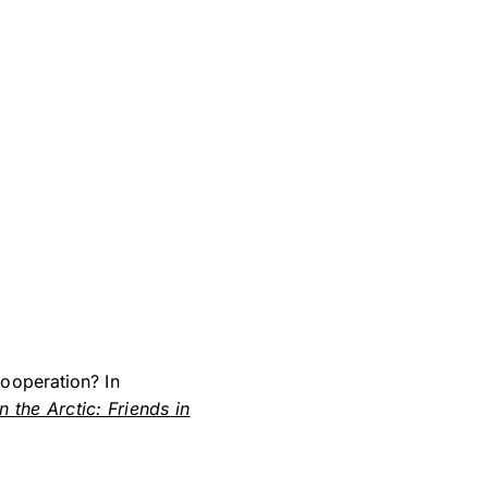
ooperation? In
n the Arctic: Friends in