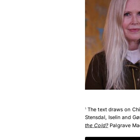
The text draws on Chin
1
Stensdal, Iselin and G
the Cold?
Palgrave Mac