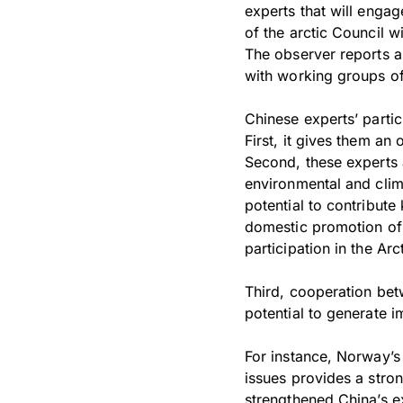
experts that will engag
of the arctic Council w
The observer reports a
with working groups of
Chinese experts’ partic
First, it gives them an 
Second, these experts ar
environmental and clim
potential to contribute
domestic promotion of A
participation in the Ar
Third, cooperation bet
potential to generate i
For instance, Norway’s
issues provides a stron
strengthened China’s e