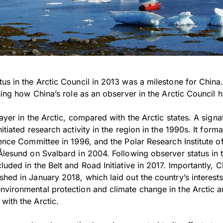
tus in the Arctic Council in 2013 was a milestone for Chin
ining how China’s role as an observer in the Arctic Council
layer in the Arctic, compared with the Arctic states. A sign
itiated research activity in the region in the 1990s. It forma
cience Committee in 1996, and the Polar Research Institute 
Ålesund on Svalbard in 2004. Following observer status in t
uded in the Belt and Road Initiative in 2017. Importantly, Ch
hed in January 2018, which laid out the country’s interests 
nvironmental protection and climate change in the Arctic 
with the Arctic.