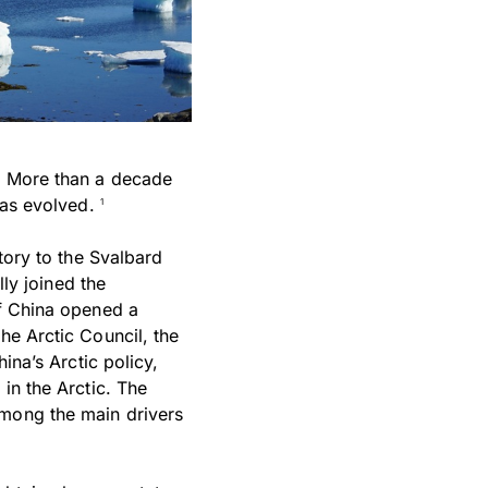
a. More than a decade
 has evolved.
1
atory to the Svalbard
lly joined the
of China opened a
he Arctic Council, the
ina’s Arctic policy,
in the Arctic. The
among the main drivers