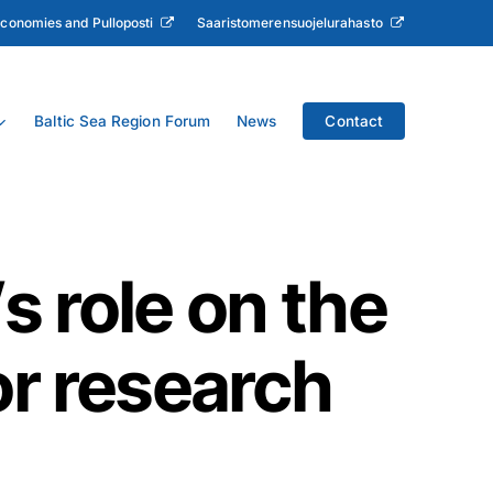
Economies and Pulloposti
Saaristomerensuojelurahasto
Baltic Sea Region Forum
News
Contact
s role on the
or research