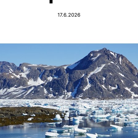
17.6.2026