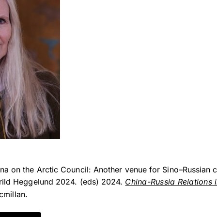
a on the Arctic Council: Another venue for Sino–Russian c
ørild Heggelund 2024. (eds) 2024.
China-Russia Relations i
millan.