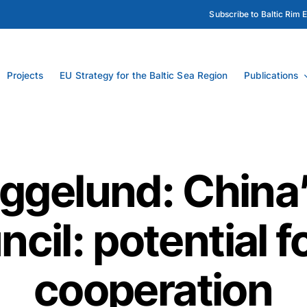
Subscribe to Baltic Rim 
Projects
EU Strategy for the Baltic Sea Region
Publications
ggelund: China’
ncil: potential f
cooperation