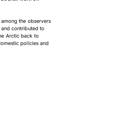
le among the observers
 and contributed to
he Arctic back to
domestic policies and