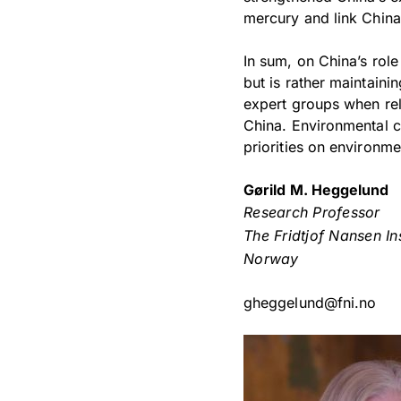
mercury and link China’
In sum, on China’s rol
but is rather maintaini
expert groups when rel
China. Environmental ch
priorities on environm
Gørild M. Heggelund
Research Professor
The Fridtjof Nansen Ins
Norway
gheggelund@fni.no