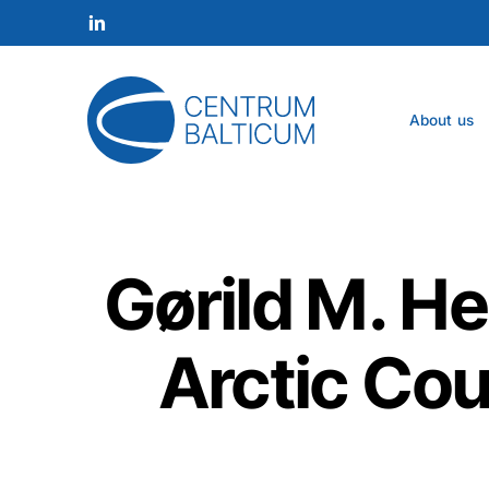
Skip
to
linkedin
main
content
About us
Gørild M. He
Arctic Cou