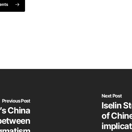
ents
Next Post
Previous Post
Iselin S
’s China
of Chin
 between
implicat
agmatism