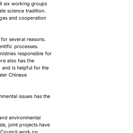
ll six working groups
te science tradition.
nges and cooperation
 for several reasons.
entific processes.
nistries responsible for
re also has the
and is helpful for the
ater Chinese
nmental issues has the
 and environmental
de, joint projects have
c Council work on