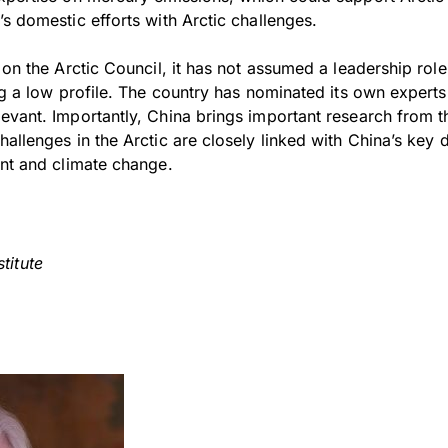
s domestic efforts with Arctic challenges.
e on the Arctic Council, it has not assumed a leadership ro
ng a low profile. The country has nominated its own experts
evant. Importantly, China brings important research from t
allenges in the Arctic are closely linked with China’s key 
ent and climate change.
titute