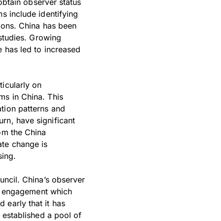
 obtain observer status
s include identifying
tions. China has been
 studies. Growing
e has led to increased
icularly on
ms in China. This
tion patterns and
rn, have significant
rom the China
ate change is
sing.
uncil. China’s observer
y’s engagement which
 early that it has
t established a pool of