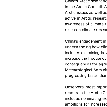
China’s Arctic scientif
in the Arctic Council. 
Arctic issues as well a
active in Arctic resear
awareness of climate ri
research climate resear
China’s engagement in 
understanding how clim
includes examining how
increase the frequency
consequences for agric
Meteorological Adminis
progressing faster than
Observers’ most importa
reports to the Arctic C
includes nominating ex
ambitions for increased