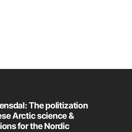
tensdal: The politization
ese Arctic science &
ions for the Nordic