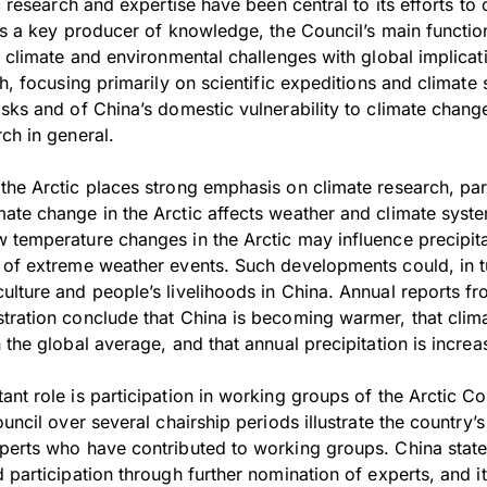
ic research and expertise have been central to its efforts to
As a key producer of knowledge, the Council’s main function
s climate and environmental challenges with global implica
ch, focusing primarily on scientific expeditions and climate
sks and of China’s domestic vulnerability to climate chang
ch in general.
the Arctic places strong emphasis on climate research, part
ate change in the Arctic affects weather and climate syste
 temperature changes in the Arctic may influence precipita
 of extreme weather events. Such developments could, in tu
ulture and people’s livelihoods in China. Annual reports f
tration conclude that China is becoming warmer, that clim
 the global average, and that annual precipitation is increa
nt role is participation in working groups of the Arctic Co
ouncil over several chairship periods illustrate the countr
perts who have contributed to working groups. China stated
 participation through further nomination of experts, and i