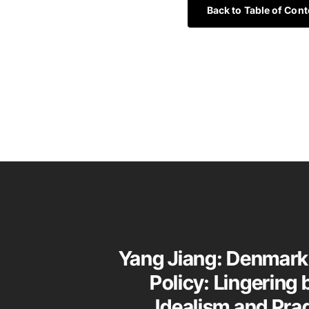
Back to Table of Cont
Yang Jiang: Denmark
Policy: Lingering
Idealism and Pr