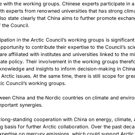
e with the working groups. Chinese experts participate in a
ith experts from renowned universities that has strong clima
lso state clearly that China aims to further promote excha
 the Council.
ipation in the Arctic Council’s working groups is significant
opportunity to contribute their expertise to the Council’s sci
e affiliated with institutes and universities linked to the mi
ate policy. Their involvement in the working groups therefo
 knowledge and insights to inform decision-making in China 
rctic issues. At the same time, there is still scope for gre
ctic Council’s working groups.
ween China and the Nordic countries on climate and enviro
mportant synergies.
 long-standing cooperation with China on energy, climate,
g basis for further Arctic collaboration. Over the past deca
xpertise on mercury emissions, which could support Arcti