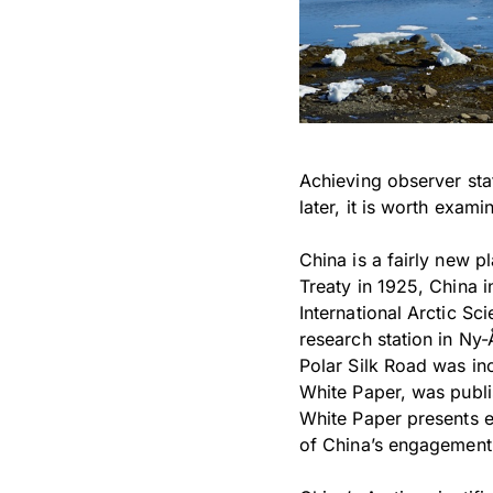
Achieving observer sta
later, it is worth exam
China is a fairly new p
Treaty in 1925, China in
International Arctic S
research station in Ny-
Polar Silk Road was incl
White Paper, was publis
White Paper presents e
of China’s engagement 