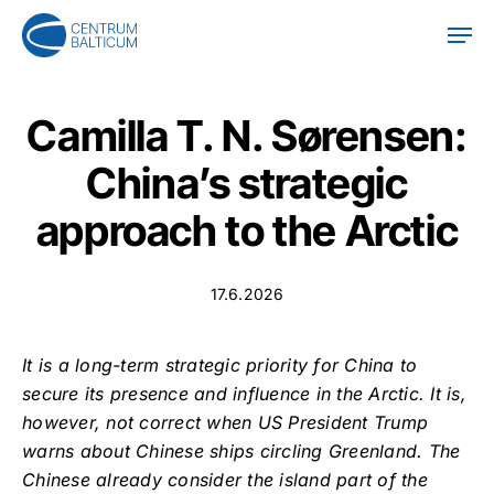
Skip
Men
to
main
content
Camilla T. N. Sørensen:
China’s strategic
approach to the Arctic
17.6.2026
It is a long-term strategic priority for China to
secure its presence and influence in the Arctic. It is,
however, not correct when US President Trump
warns about Chinese ships circling Greenland. The
Chinese already consider the island part of the