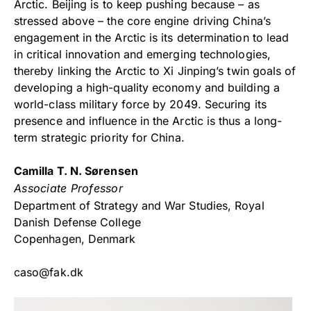
Arctic. Beijing is to keep pushing because – as
stressed above – the core engine driving China’s
engagement in the Arctic is its determination to lead
in critical innovation and emerging technologies,
thereby linking the Arctic to Xi Jinping’s twin goals of
developing a high-quality economy and building a
world-class military force by 2049. Securing its
presence and influence in the Arctic is thus a long-
term strategic priority for China.
Camilla T. N. Sørensen
Associate Professor
Department of Strategy and War Studies, Royal
Danish Defense College
Copenhagen, Denmark
caso@fak.dk