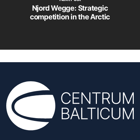
Njord Wegge: Strategic
competition in the Arctic