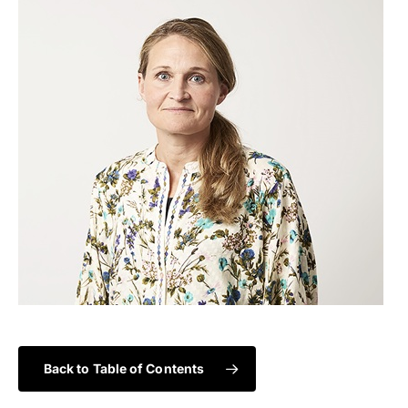
Back to Table of Contents