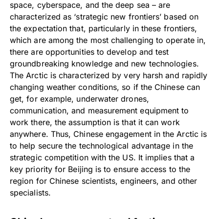
space, cyberspace, and the deep sea – are
characterized as ‘strategic new frontiers’ based on
the expectation that, particularly in these frontiers,
which are among the most challenging to operate in,
there are opportunities to develop and test
groundbreaking knowledge and new technologies.
The Arctic is characterized by very harsh and rapidly
changing weather conditions, so if the Chinese can
get, for example, underwater drones,
communication, and measurement equipment to
work there, the assumption is that it can work
anywhere. Thus, Chinese engagement in the Arctic is
to help secure the technological advantage in the
strategic competition with the US. It implies that a
key priority for Beijing is to ensure access to the
region for Chinese scientists, engineers, and other
specialists.