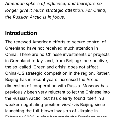
American sphere of influence, and therefore no
longer give it much strategic attention. For China,
the Russian Arctic is in focus.
Introduction
The renewed American efforts to secure control of
Greenland have not received much attention in
China. There are no Chinese investments or projects
in Greenland today, and, from Beijing’s perspective,
the so-called ‘Greenland crisis’ does not affect
China-US strategic competition in the region. Rather,
Beijing has in recent years increased the Arctic
dimension of cooperation with Russia. Moscow has
previously been very reluctant to let the Chinese into
the Russian Arctic, but has clearly found itself in a
weaker negotiating position vis-à-vis Beijing since
launching the full-blown invasion of Ukraine in
February 2022, which has made the Russians more