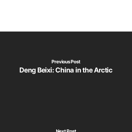
Previous Post
Deng Beixi: China in the Arctic
Next Post