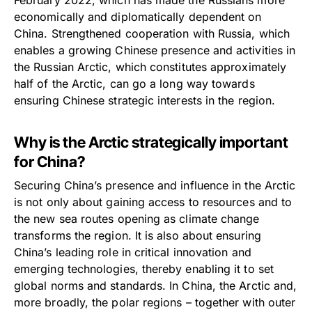
economically and diplomatically dependent on
China. Strengthened cooperation with Russia, which
enables a growing Chinese presence and activities in
the Russian Arctic, which constitutes approximately
half of the Arctic, can go a long way towards
ensuring Chinese strategic interests in the region.
Why is the Arctic strategically important
for China?
Securing China’s presence and influence in the Arctic
is not only about gaining access to resources and to
the new sea routes opening as climate change
transforms the region. It is also about ensuring
China’s leading role in critical innovation and
emerging technologies, thereby enabling it to set
global norms and standards. In China, the Arctic and,
more broadly, the polar regions – together with outer