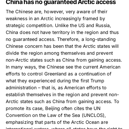
China has no guaranteed Arctic access
The Chinese are, however, very aware of their
weakness in an Arctic increasingly framed by
strategic competition. Unlike the US and Russia,
China does not have territory in the region and thus
no guaranteed access. Therefore, a long-standing
Chinese concern has been that the Arctic states will
divide the region among themselves and prevent
non-Arctic states such as China from gaining access.
In many ways, the Chinese see the current American
efforts to control Greenland as a continuation of
what they experienced during the first Trump
administration – that is, as American efforts to
establish themselves in the region and prevent non-
Arctic states such as China from gaining access. To
promote its case, Beijing often cites the UN
Convention on the Law of the Sea (UNCLOS),
emphasizing that parts of the Arctic Ocean are
international waters, where all states have the right to