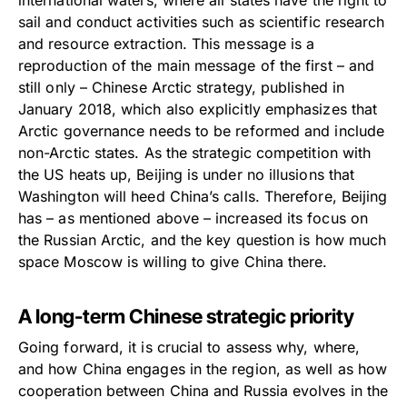
sail and conduct activities such as scientific research
and resource extraction. This message is a
reproduction of the main message of the first – and
still only – Chinese Arctic strategy, published in
January 2018, which also explicitly emphasizes that
Arctic governance needs to be reformed and include
non-Arctic states. As the strategic competition with
the US heats up, Beijing is under no illusions that
Washington will heed China’s calls. Therefore, Beijing
has – as mentioned above – increased its focus on
the Russian Arctic, and the key question is how much
space Moscow is willing to give China there.
A long-term Chinese strategic priority
Going forward, it is crucial to assess why, where,
and how China engages in the region, as well as how
cooperation between China and Russia evolves in the