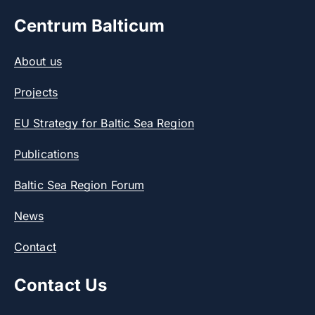
Centrum Balticum
About us
Projects
EU Strategy for Baltic Sea Region
Publications
Baltic Sea Region Forum
News
Contact
Contact Us