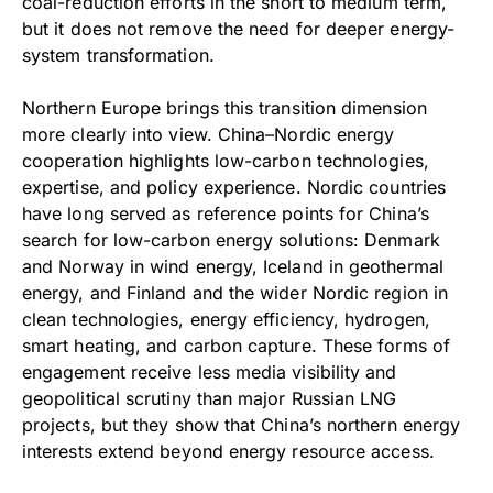
coal-reduction efforts in the short to medium term,
but it does not remove the need for deeper energy-
system transformation.
Northern Europe brings this transition dimension
more clearly into view. China–Nordic energy
cooperation highlights low-carbon technologies,
expertise, and policy experience. Nordic countries
have long served as reference points for China’s
search for low-carbon energy solutions: Denmark
and Norway in wind energy, Iceland in geothermal
energy, and Finland and the wider Nordic region in
clean technologies, energy efficiency, hydrogen,
smart heating, and carbon capture. These forms of
engagement receive less media visibility and
geopolitical scrutiny than major Russian LNG
projects, but they show that China’s northern energy
interests extend beyond energy resource access.