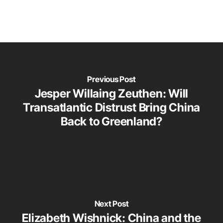
Previous Post
Jesper Willaing Zeuthen: Will
Transatlantic Distrust Bring China
Back to Greenland?
Next Post
Elizabeth Wishnick: China and the