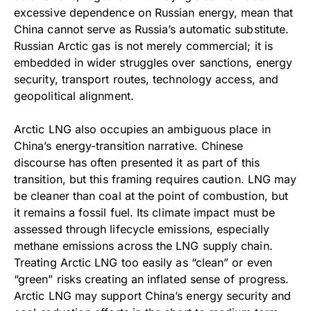
excessive dependence on Russian energy, mean that
China cannot serve as Russia’s automatic substitute.
Russian Arctic gas is not merely commercial; it is
embedded in wider struggles over sanctions, energy
security, transport routes, technology access, and
geopolitical alignment.
Arctic LNG also occupies an ambiguous place in
China’s energy-transition narrative. Chinese
discourse has often presented it as part of this
transition, but this framing requires caution. LNG may
be cleaner than coal at the point of combustion, but
it remains a fossil fuel. Its climate impact must be
assessed through lifecycle emissions, especially
methane emissions across the LNG supply chain.
Treating Arctic LNG too easily as “clean” or even
“green” risks creating an inflated sense of progress.
Arctic LNG may support China’s energy security and