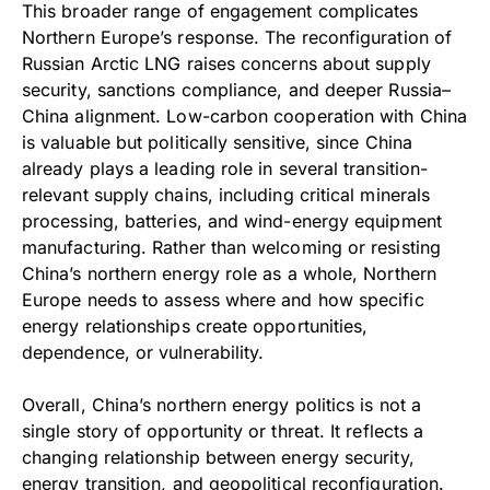
This broader range of engagement complicates
Northern Europe’s response. The reconfiguration of
Russian Arctic LNG raises concerns about supply
security, sanctions compliance, and deeper Russia–
China alignment. Low-carbon cooperation with China
is valuable but politically sensitive, since China
already plays a leading role in several transition-
relevant supply chains, including critical minerals
processing, batteries, and wind-energy equipment
manufacturing. Rather than welcoming or resisting
China’s northern energy role as a whole, Northern
Europe needs to assess where and how specific
energy relationships create opportunities,
dependence, or vulnerability.
Overall, China’s northern energy politics is not a
single story of opportunity or threat. It reflects a
changing relationship between energy security,
energy transition, and geopolitical reconfiguration.