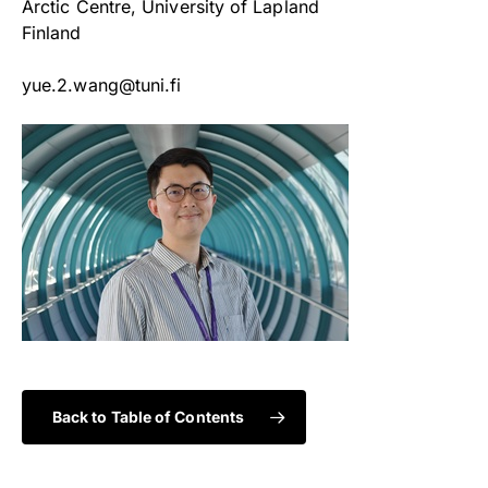
Arctic Centre, University of Lapland
Finland
yue.2.wang@tuni.fi
Back to Table of Contents