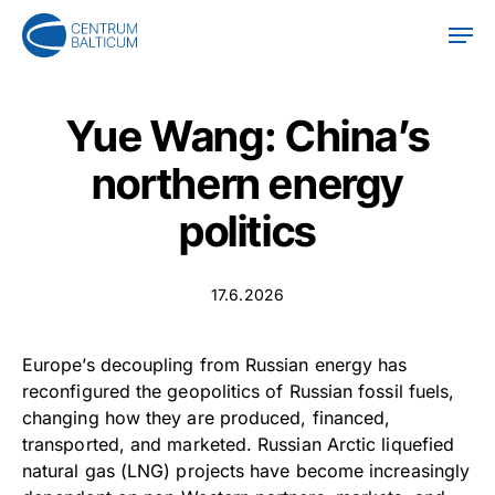
Skip
Men
to
main
content
Yue Wang: China’s
northern energy
politics
17.6.2026
Europe’s decoupling from Russian energy has
reconfigured the geopolitics of Russian fossil fuels,
changing how they are produced, financed,
transported, and marketed. Russian Arctic liquefied
natural gas (LNG) projects have become increasingly