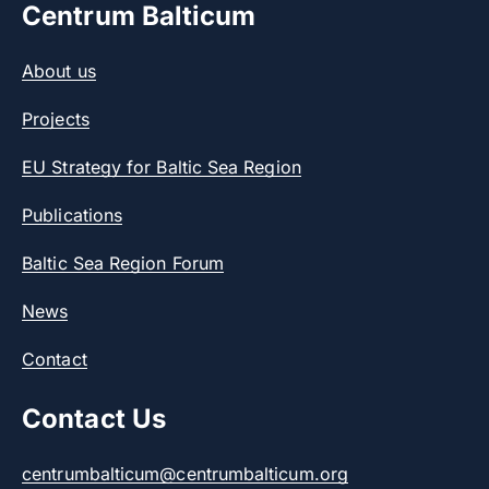
Centrum Balticum
About us
Projects
EU Strategy for Baltic Sea Region
Publications
Baltic Sea Region Forum
News
Contact
Contact Us
centrumbalticum@centrumbalticum.org