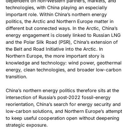
dependent on non-Western partners, markets, and
technologies, with China playing an especially
important role. Within China’s northern energy
politics, the Arctic and Northern Europe matter in
different but connected ways. In the Arctic, China’s
energy engagement is closely linked to Russian LNG
and the Polar Silk Road (PSR), China’s extension of
the Belt and Road Initiative into the Arctic. In
Northern Europe, the more important story is
knowledge and technology: wind power, geothermal
energy, clean technologies, and broader low-carbon
transition.
China’s northern energy politics therefore sits at the
intersection of Russia’s post-2022 fossil-energy
reorientation, China’s search for energy security and
low-carbon solutions, and Northern Europe’s attempt
to keep useful cooperation open without deepening
strategic exposure.