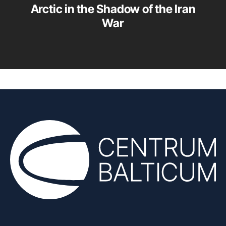
Arctic in the Shadow of the Iran
War