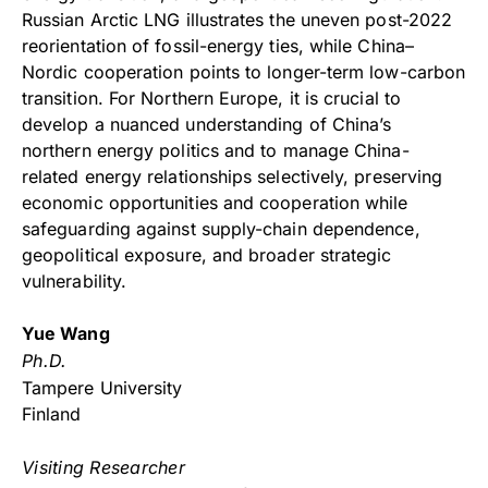
Russian Arctic LNG illustrates the uneven post-2022
reorientation of fossil-energy ties, while China–
Nordic cooperation points to longer-term low-carbon
transition. For Northern Europe, it is crucial to
develop a nuanced understanding of China’s
northern energy politics and to manage China-
related energy relationships selectively, preserving
economic opportunities and cooperation while
safeguarding against supply-chain dependence,
geopolitical exposure, and broader strategic
vulnerability.
Yue Wang
Ph.D.
Tampere University
Finland
Visiting Researcher