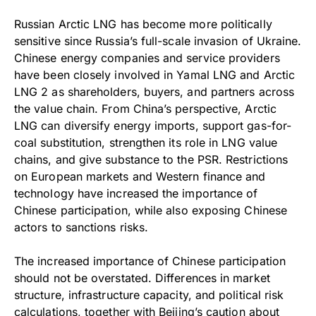
Russian Arctic LNG has become more politically
sensitive since Russia’s full-scale invasion of Ukraine.
Chinese energy companies and service providers
have been closely involved in Yamal LNG and Arctic
LNG 2 as shareholders, buyers, and partners across
the value chain. From China’s perspective, Arctic
LNG can diversify energy imports, support gas-for-
coal substitution, strengthen its role in LNG value
chains, and give substance to the PSR. Restrictions
on European markets and Western finance and
technology have increased the importance of
Chinese participation, while also exposing Chinese
actors to sanctions risks.
The increased importance of Chinese participation
should not be overstated. Differences in market
structure, infrastructure capacity, and political risk
calculations, together with Beijing’s caution about