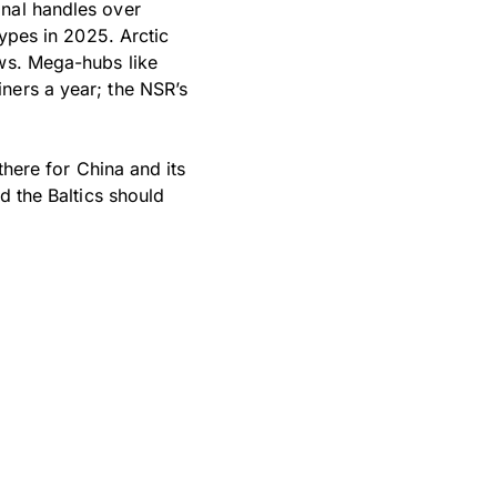
anal handles over
types in 2025. Arctic
ows. Mega-hubs like
ners a year; the NSR’s
there for China and its
d the Baltics should