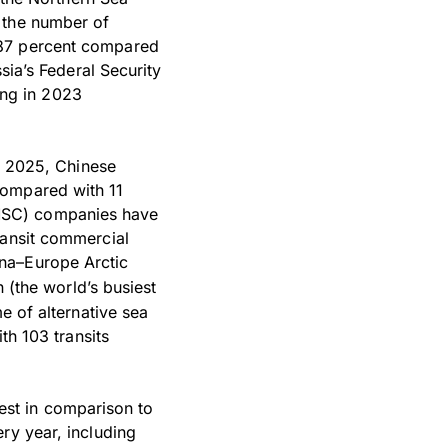
 the number of
 87 percent compared
sia’s Federal Security
ng in 2023
In 2025, Chinese
compared with 11
(MSC) companies have
ransit commercial
ina–Europe Arctic
(the world’s busiest
e of alternative sea
th 103 transits
odest in comparison to
ry year, including