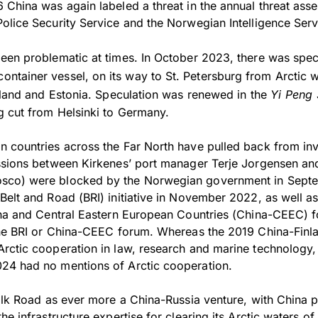
 China was again labeled a threat in the annual threat ass
olice Security Service and the Norwegian Intelligence Serv
een problematic at times. In October 2023, there was spec
container vessel, on its way to St. Petersburg from Arctic 
inland and Estonia. Speculation was renewed in the
Yi Peng 
 cut from Helsinki to Germany.
 countries across the Far North have pulled back from inv
ssions between Kirkenes’ port manager Terje Jorgensen an
sco) were blocked by the Norwegian government in Septe
elt and Road (BRI) initiative in November 2022, as well as 
ina and Central Eastern European Countries (China-CEEC) f
the BRI or China-CEEC forum. Whereas the 2019 China-Finla
rctic cooperation in law, research and marine technology, t
24 had no mentions of Arctic cooperation.
ilk Road as ever more a China-Russia venture, with China pr
he infrastructure expertise for clearing its Arctic waters o