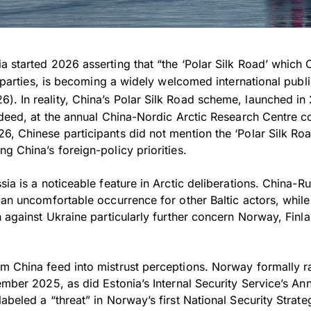
a started 2026 asserting that “the ‘Polar Silk Road’ which
ll parties, is becoming a widely welcomed international publ
6). In reality, China’s Polar Silk Road scheme, launched i
ndeed, at the annual China-Nordic Arctic Research Centre c
6, Chinese participants did not mention the ‘Polar Silk Roa
g China’s foreign-policy priorities.
sia is a noticeable feature in Arctic deliberations. China-Ru
 an uncomfortable occurrence for other Baltic actors, whil
n against Ukraine particularly further concern Norway, Finl
m China feed into mistrust perceptions. Norway formally ra
ember 2025, as did Estonia’s Internal Security Service’s An
abeled a “threat” in Norway’s first National Security Strat