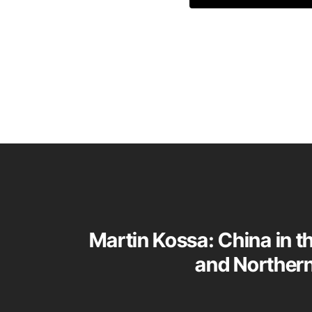
Martin Kossa: China in t
and Norther