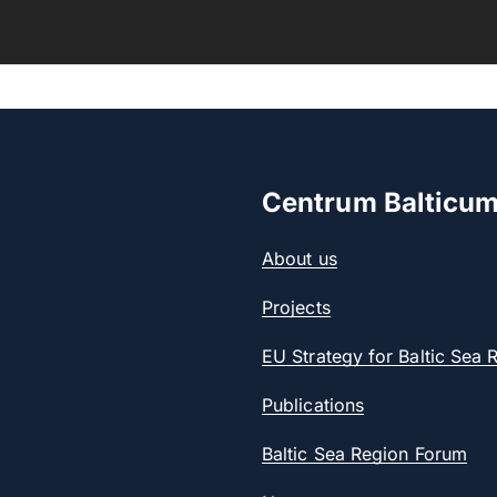
Centrum Balticu
About us
Projects
EU Strategy for Baltic Sea 
Publications
Baltic Sea Region Forum