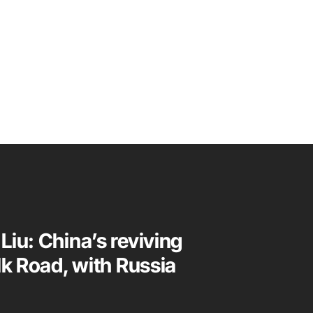
Liu: China’s reviving
lk Road, with Russia