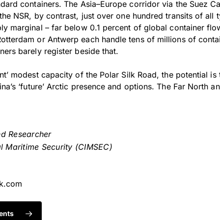
ndard containers. The Asia–Europe corridor via the Suez C
the NSR, by contrast, just over one hundred transits of all 
ly marginal – far below 0.1 percent of global container fl
otterdam or Antwerp each handle tens of millions of contai
ers barely register beside that.
nt’ modest capacity of the Polar Silk Road, the potential is 
ina’s ‘future’ Arctic presence and options. The Far North an
nd Researcher
al Maritime Security (CIMSEC)
ok.com
ents