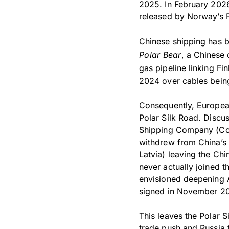
2025. In February 2026
released by Norway’s P
Chinese shipping has b
Polar Bear
, a Chinese 
gas pipeline linking F
2024 over cables being
Consequently, European
Polar Silk Road. Discu
Shipping Company (Co
withdrew from China’s B
Latvia) leaving the Ch
never actually joined 
envisioned deepening A
signed in November 20
This leaves the Polar S
trade push and Russia t