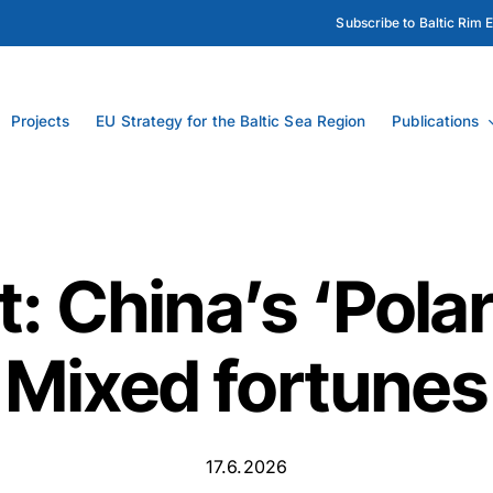
Subscribe to Baltic Rim 
Projects
EU Strategy for the Baltic Sea Region
Publications
: China’s ‘Polar
Mixed fortunes
17.6.2026