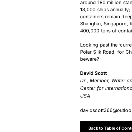
around 180 million sta
13,000 ships annually; 
containers remain deep
Shanghai, Singapore, R
400,000 tons of contain
Looking past the ‘curre
Polar Silk Road, for Ch
beware?
David Scott
Dr., Member, Writer a
Center for Internation
USA
davidscott366@outlo
Back to Table of Cont