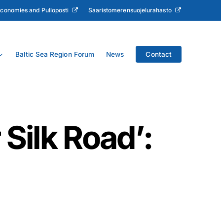
Economies and Pulloposti
Saaristomerensuojelurahasto
Baltic Sea Region Forum
News
Contact
 Silk Road’: