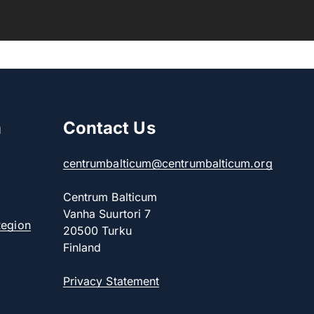
m
Contact Us
centrumbalticum@centrumbalticum.org
Centrum Balticum
Vanha Suurtori 7
Region
20500 Turku
Finland
Privacy Statement