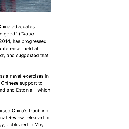
 China advocates
ic good” (
Global
n 2014, has progressed
onference, held at
d’, and suggested that
ssia naval exercises in
e Chinese support to
and and Estonia – which
ised China’s troubling
nual Review released in
egy, published in May