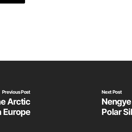
Previous Post
Next Post
he Arctic
Nengye 
n Europe
Polar Si