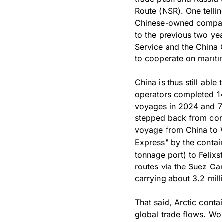
Route (NSR). One telli
Chinese-owned compani
to the previous two yea
Service and the China
to cooperate on mariti
China is thus still abl
operators completed 14
voyages in 2024 and 7
stepped back from cont
voyage from China to 
Express” by the contai
tonnage port) to Felixs
routes via the Suez Can
carrying about 3.2 mill
That said, Arctic contai
global trade flows. Wo