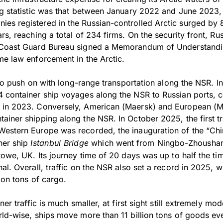
ng statistic was that between January 2022 and June 2023,
es registered in the Russian-controlled Arctic surged by
rs, reaching a total of 234 firms. On the security front, Rus
 Coast Guard Bureau signed a Memorandum of Understandi
me law enforcement in the Arctic.
e to push on with long-range transportation along the NSR. 
 container ship voyages along the NSR to Russian ports, 
 in 2023. Conversely, American (Maersk) and European 
ainer shipping along the NSR. In October 2025, the first t
Western Europe was recorded, the inauguration of the “Ch
ner ship
Istanbul Bridge
which went from Ningbo-Zhoushan 
towe, UK. Its journey time of 20 days was up to half the tim
al. Overall, traffic on the NSR also set a record in 2025, wi
ion tons of cargo.
ner traffic is much smaller, at first sight still extremely m
rld-wise, ships move more than 11 billion tons of goods eve