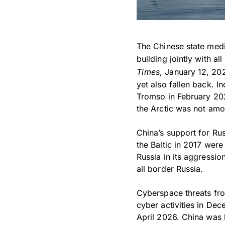
The Chinese state medi
building jointly with a
Times
, January 12, 202
yet also fallen back. I
Tromso in February 202
the Arctic was not amon
China’s support for Rus
the Baltic in 2017 were
Russia in its aggressio
all border Russia.
Cyberspace threats fro
cyber activities in Dec
April 2026. China was l