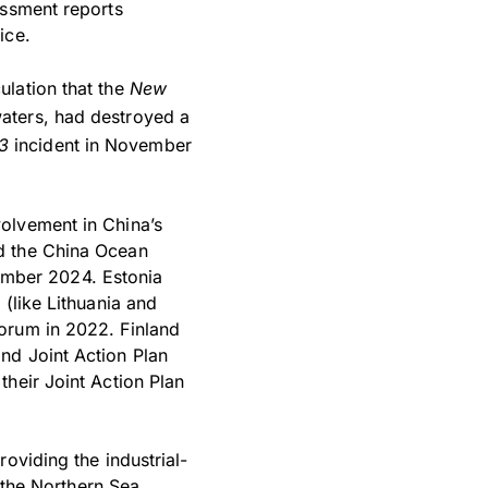
essment reports
ice.
ulation that the
New
waters, had destroyed a
3
incident in November
olvement in China’s
d the China Ocean
mber 2024. Estonia
(like Lithuania and
orum in 2022. Finland
nd Joint Action Plan
heir Joint Action Plan
oviding the industrial-
f the Northern Sea