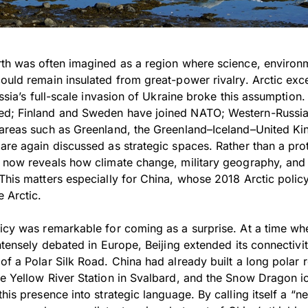
rth was often imagined as a region where science, environ
ould remain insulated from great-power rivalry. Arctic exc
ussia’s full-scale invasion of Ukraine broke this assumption.
ed; Finland and Sweden have joined NATO; Western-Russian
d areas such as Greenland, the Greenland–Iceland–United 
 are again discussed as strategic spaces. Rather than a pr
c now reveals how climate change, military geography, and g
This matters especially for China, whose 2018 Arctic policy
 Arctic.
licy was remarkable for coming as a surprise. At a time wh
intensely debated in Europe, Beijing extended its connectivit
of a Polar Silk Road. China had already built a long polar
he Yellow River Station in Svalbard, and the Snow Dragon i
his presence into strategic language. By calling itself a “nea