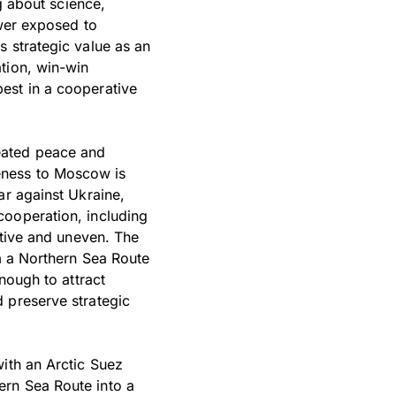
ng about science,
ower exposed to
s strategic value as an
tion, win-win
est in a cooperative
treated peace and
oseness to Moscow is
ar against Ukraine,
cooperation, including
ctive and uneven. The
om a Northern Sea Route
nough to attract
 preserve strategic
with an Arctic Suez
ern Sea Route into a