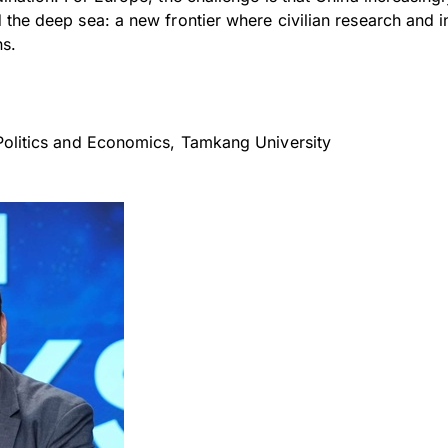
the deep sea: a new frontier where civilian research and in
ns.
Politics and Economics, Tamkang University