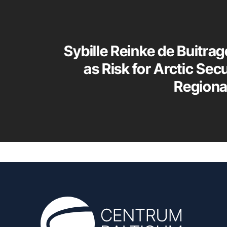
Sybille Reinke de Buitrag
as Risk for Arctic Sec
Regiona