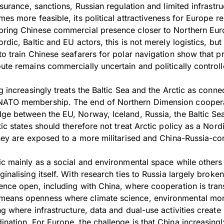
nsurance, sanctions, Russian regulation and limited infrastruc
mes more feasible, its political attractiveness for Europe r
bring Chinese commercial presence closer to Northern Eur
ordic, Baltic and EU actors, this is not merely logistics, but
to train Chinese seafarers for polar navigation show that pr
ute remains commercially uncertain and politically controll
ng increasingly treats the Baltic Sea and the Arctic as conne
NATO membership. The end of Northern Dimension coopera
dge between the EU, Norway, Iceland, Russia, the Baltic Se
tic states should therefore not treat Arctic policy as a Nord
 they are exposed to a more militarised and China-Russia-c
ic mainly as a social and environmental space while others t
ginalising itself. With research ties to Russia largely brok
ience open, including with China, where cooperation is tran
means openness where climate science, environmental mon
ng where infrastructure, data and dual-use activities create 
nation. For Europe, the challenge is that China increasingly