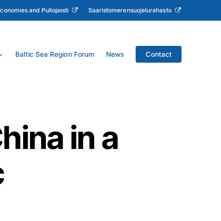
Economies and Pulloposti
Saaristomerensuojelurahasto
Baltic Sea Region Forum
News
Contact
hina in a
c