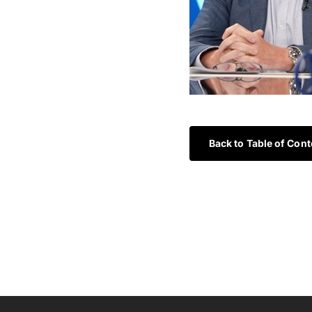
Back to Table of Cont