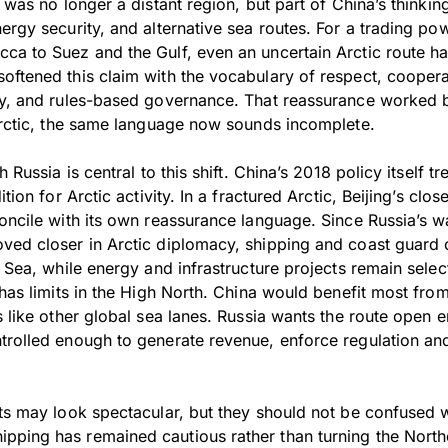
c was no longer a distant region, but part of China’s thinki
ergy security, and alternative sea routes. For a trading p
ca to Suez and the Gulf, even an uncertain Arctic route ha
oftened this claim with the vocabulary of respect, coopera
ty, and rules-based governance. That reassurance worked b
 Arctic, the same language now sounds incomplete.
h Russia is central to this shift. China’s 2018 policy itself 
ition for Arctic activity. In a fractured Arctic, Beijing’s cl
oncile with its own reassurance language. Since Russia’s w
ved closer in Arctic diplomacy, shipping and coast guard 
g Sea, while energy and infrastructure projects remain sele
 has limits in the High North. China would benefit most fr
s like other global sea lanes. Russia wants the route open e
trolled enough to generate revenue, enforce regulation and
its may look spectacular, but they should not be confused 
ping has remained cautious rather than turning the North