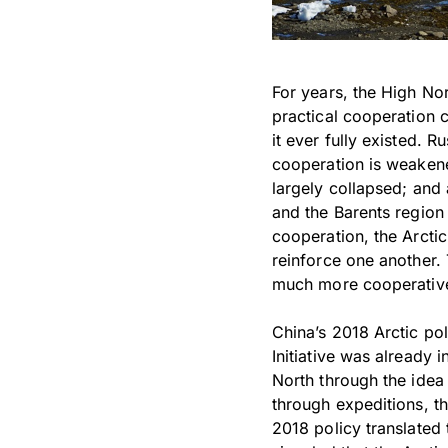
For years, the High No
practical cooperation c
it ever fully existed. R
cooperation is weaken
largely collapsed; an
and the Barents region
cooperation, the Arcti
reinforce one another. 
much more cooperative
China’s 2018 Arctic po
Initiative was already 
North through the idea 
through expeditions, t
2018 policy translated t