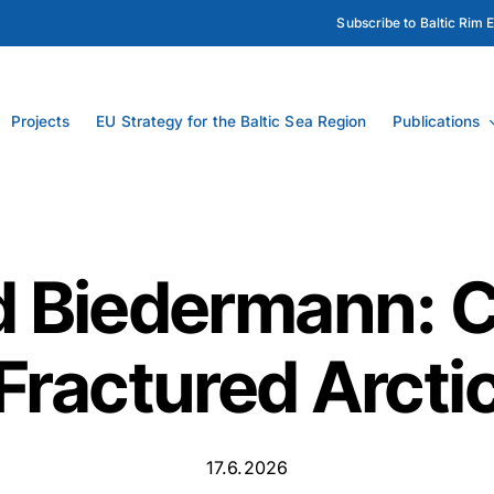
Subscribe to Baltic Rim 
Projects
EU Strategy for the Baltic Sea Region
Publications
 Biedermann: C
Fractured Arcti
17.6.2026