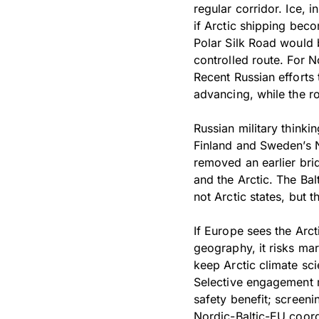
regular corridor. Ice, i
if Arctic shipping beco
Polar Silk Road would 
controlled route. For N
Recent Russian efforts 
advancing, while the ro
Russian military thinki
Finland and Sweden’s 
removed an earlier bri
and the Arctic. The Bal
not Arctic states, but
If Europe sees the Arct
geography, it risks mar
keep Arctic climate sc
Selective engagement 
safety benefit; screeni
Nordic-Baltic-EU coordi