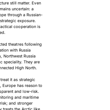
ture still matter. Even
emains uncertain: a
ope through a Russian-
 strategic exposure.
actical cooperation is
ed.
cted theatres following
tion with Russia
a, Northwest Russia
ic speciality. They are
onnected High North.
reat it as strategic
en, Europe has reason to
sparent and low-risk.
itoring and maritime
risk; and stronger
 treats the Arctic like