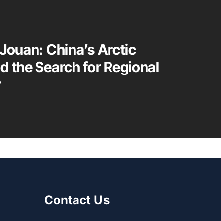
 Jouan: China’s Arctic
d the Search for Regional
y
m
Contact Us