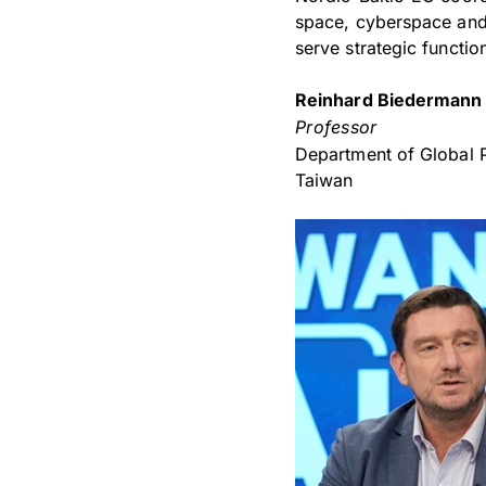
space, cyberspace and 
serve strategic functio
Reinhard Biedermann
Professor
Department of Global 
Taiwan