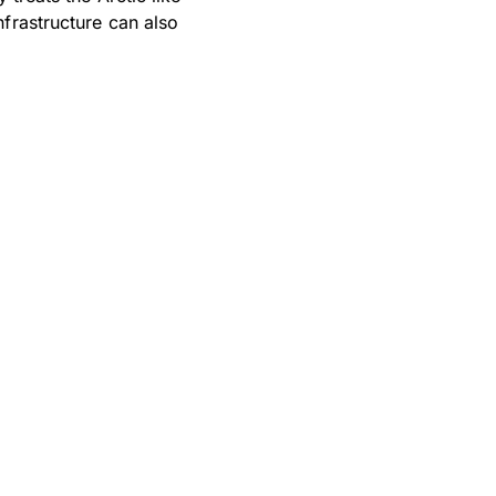
frastructure can also