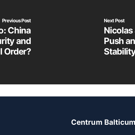
Previous Post
Next Post
o: China
Nicolas
urity and
Push an
l Order?
Stabilit
Centrum Balticu