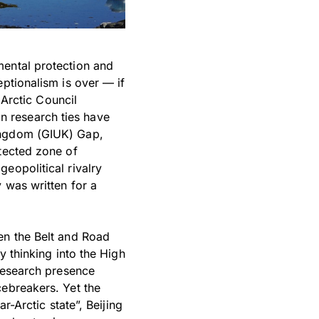
mental protection and
eptionalism is over — if
 Arctic Council
 research ties have
Kingdom (GIUK) Gap,
otected zone of
eopolitical rivalry
 was written for a
en the Belt and Road
y thinking into the High
 research presence
cebreakers. Yet the
r-Arctic state”, Beijing