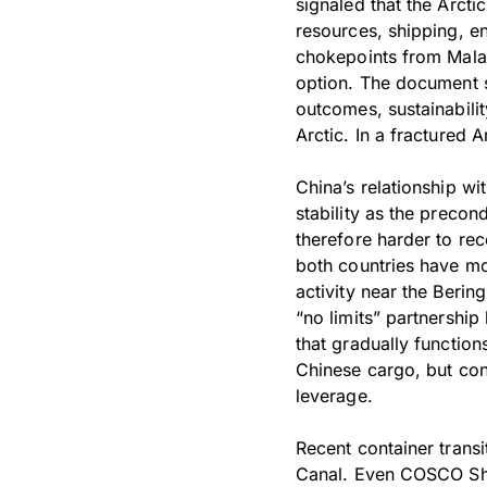
signaled that the Arcti
resources, shipping, en
chokepoints from Malac
option. The document s
outcomes, sustainabili
Arctic. In a fractured
China’s relationship wit
stability as the precond
therefore harder to rec
both countries have mo
activity near the Berin
“no limits” partnership
that gradually function
Chinese cargo, but con
leverage.
Recent container trans
Canal. Even COSCO Ship