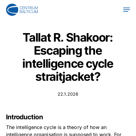
Skip
Men
to
main
content
Tallat R. Shakoor:
Escaping the
intelligence cycle
straitjacket?
22.1.2026
Introduction
The intelligence cycle is a theory of how an
intelligence organisation is supposed to work. For