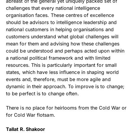
abreast of the general yet uniquely packed set of
challenges that every national intelligence
organisation faces. These centres of excellence
should be advisors to intelligence leadership and
national customers in helping organisations and
customers understand what global challenges will
mean for them and advising how these challenges
could be understood and perhaps acted upon within
a national political framework and with limited
resources. This is particularly important for small
states, which have less influence in shaping world
events and, therefore, must be more agile and
dynamic in their approach. To improve is to change;
to be perfect is to change often.
There is no place for heirlooms from the Cold War or
for Cold War flotsam.
Tallat R. Shakoor