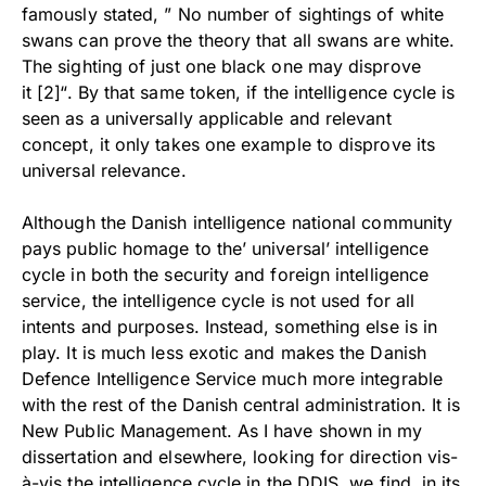
famously stated, ” No number of sightings of white
swans can prove the theory that all swans are white.
The sighting of just one black one may disprove
it [2]
“. By that same token, if the intelligence cycle is
seen as a universally applicable and relevant
concept, it only takes one example to disprove its
universal relevance.
Although the Danish intelligence national community
pays public homage to the’ universal’ intelligence
cycle in both the security and foreign intelligence
service, the intelligence cycle is not used for all
intents and purposes. Instead, something else is in
play. It is much less exotic and makes the Danish
Defence Intelligence Service much more integrable
with the rest of the Danish central administration. It is
New Public Management. As I have shown in my
dissertation and elsewhere, looking for direction vis-
à-vis the intelligence cycle in the DDIS, we find, in its