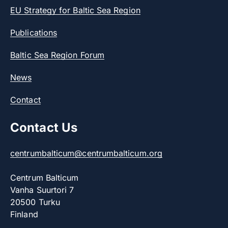
EU Strategy for Baltic Sea Region
Publications
Baltic Sea Region Forum
News
Contact
Contact Us
centrumbalticum@centrumbalticum.org
Centrum Balticum
Vanha Suurtori 7
20500 Turku
Finland