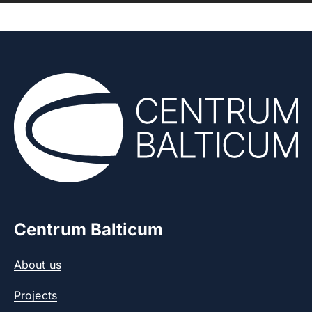
Centrum Balticum
About us
Projects