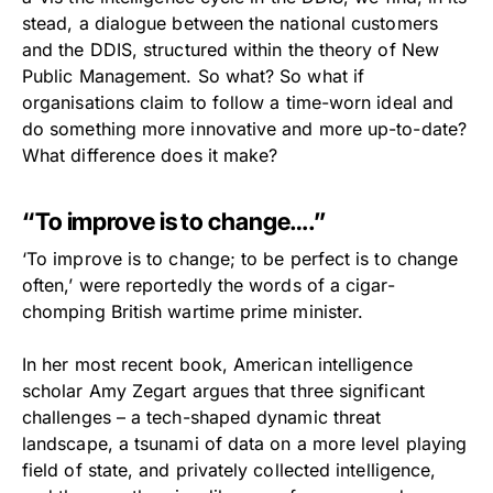
stead, a dialogue between the national customers
and the DDIS, structured within the theory of New
Public Management. So what? So what if
organisations claim to follow a time-worn ideal and
do something more innovative and more up-to-date?
What difference does it make?
“To improve is to change….”
‘To improve is to change; to be perfect is to change
often,’ were reportedly the words of a cigar-
chomping British wartime prime minister.
In her most recent book, American intelligence
scholar Amy Zegart argues that three significant
challenges – a tech-shaped dynamic threat
landscape, a tsunami of data on a more level playing
field of state, and privately collected intelligence,