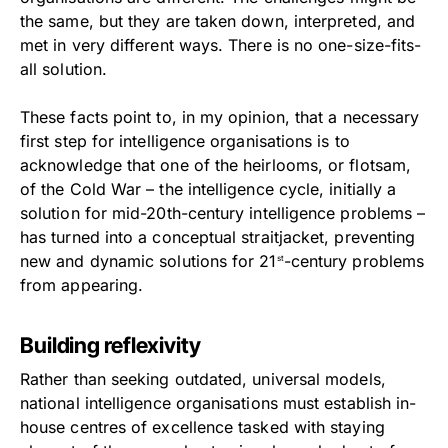
the same, but they are taken down, interpreted, and
met in very different ways. There is no one-size-fits-
all solution.
These facts point to, in my opinion, that a necessary
first step for intelligence organisations is to
acknowledge that one of the heirlooms, or flotsam,
of the Cold War – the intelligence cycle, initially a
solution for mid-20th-century intelligence problems –
has turned into a conceptual straitjacket, preventing
new and dynamic solutions for 21
-century problems
st
from appearing.
Building reflexivity
Rather than seeking outdated, universal models,
national intelligence organisations must establish in-
house centres of excellence tasked with staying