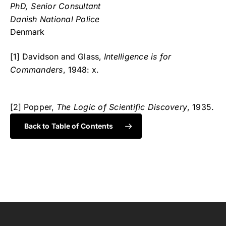
PhD, Senior Consultant
Danish National Police
Denmark
[1] Davidson and Glass,
Intelligence is for
Commanders
, 1948: x.
[2] Popper,
The Logic of Scientific Discovery
, 1935.
Back to Table of Contents