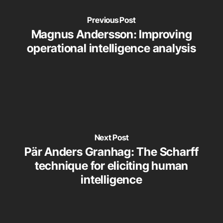
Previous Post
Magnus Andersson: Improving
operational intelligence analysis
Next Post
Pär Anders Granhag: The Scharff
technique for eliciting human
intelligence