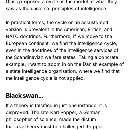
Glass proposed a cycle as the model of what they
saw as the universal principles of intelligence.
In practical terms, the cycle or an accustomed
version is prevalent in the American, British, and
NATO doctrines. Furthermore, if we move to the
European continent, we find the intelligence cycle,
even in the doctrines of the intelligence services of
the Scandinavian welfare states. Taking a concrete
example, I want to zoom in on the Danish example of
a state intelligence organisation, where we find that
the intelligence cycle is not applied.
Black swan…
If a theory is falsified in just one instance, it is
disproved. The late Karl Popper, a German
philosopher of science, made the dictum
that
any
theory must be challenged. Popper