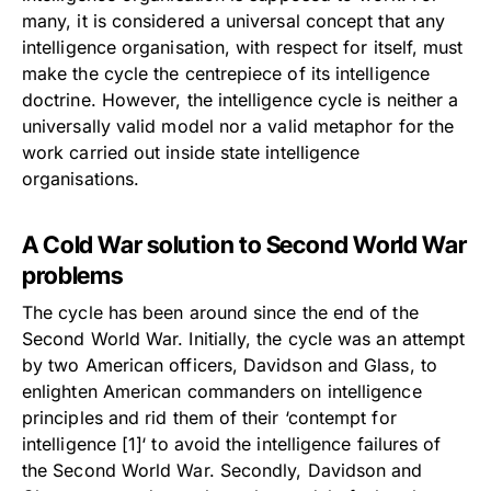
many, it is considered a universal concept that any
intelligence organisation, with respect for itself, must
make the cycle the centrepiece of its intelligence
doctrine. However, the intelligence cycle is neither a
universally valid model nor a valid metaphor for the
work carried out inside state intelligence
organisations.
A Cold War solution to Second World War
problems
The cycle has been around since the end of the
Second World War. Initially, the cycle was an attempt
by two American officers, Davidson and Glass, to
enlighten American commanders on intelligence
principles and rid them of their ‘contempt for
intelligence [1]
‘ to avoid the intelligence failures of
the Second World War. Secondly, Davidson and