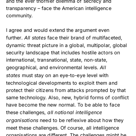
and the ever thornier dilemma of secrecy and
transparency – face the American intelligence
community.
I agree and would extend the argument even
further.
All states
face their brand of multifaceted,
dynamic threat picture in a global, multipolar, global
security landscape that includes hostile actors on
international, transnational, state, non-state,
geographical, and environmental levels.
All
states
must stay on an eye-to-eye level with
technological developments to exploit them and
protect their citizens from attacks prompted by that
same technology. Also, new, hybrid forms of conflict
have become the new normal. To be able to face
these challenges,
all national intelligence
organisations
need to be reflexive about how they
meet these challenges. Of course, all intelligence
organisations are different. The challenges might be