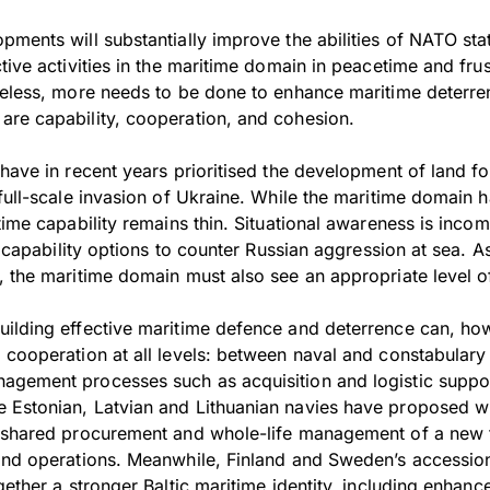
ments will substantially improve the abilities of NATO sta
tive activities in the maritime domain in peacetime and frus
heless, more needs to be done to enhance maritime deterr
re capability, cooperation, and cohesion.
have in recent years prioritised the development of land f
 full-scale invasion of Ukraine. While the maritime domain
time capability remains thin. Situational awareness is incom
of capability options to counter Russian aggression at sea.
, the maritime domain must also see an appropriate level o
ilding effective maritime defence and deterrence can, how
 cooperation at all levels: between naval and constabulary
gement processes such as acquisition and logistic suppor
 Estonian, Latvian and Lithuanian navies have proposed w
g shared procurement and whole-life management of a new
and operations. Meanwhile, Finland and Sweden’s accessio
gether a stronger Baltic maritime identity, including enhanc