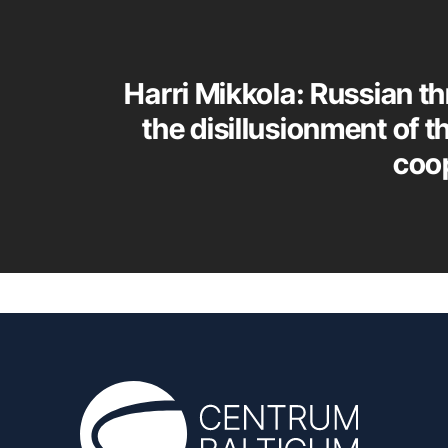
Harri Mikkola: Russian th
the disillusionment of t
coo