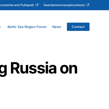
Economies and Pulloposti
Saaristomerensuojelurahasto
Baltic Sea Region Forum
News
Contact
g Russia on