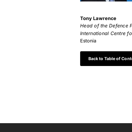
Tony Lawrence
Head of the Defence 
International Centre f
Estonia
Back to Table of Cont