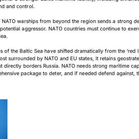
d and control.
of NATO warships from beyond the region sends a strong d
potential aggressor. NATO countries must continue to exe
Sea.
 of the Baltic Sea have shifted dramatically from the ‘red 
ost surrounded by NATO and EU states, it retains geostrate
t directly borders Russia. NATO needs strong maritime capa
hensive package to deter, and if needed defend against, th