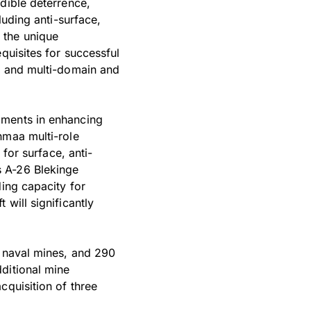
dible deterrence,
luding anti-surface,
 the unique
quisites for successful
s, and multi-domain and
pments in enhancing
nmaa multi-role
 for surface, anti-
s A-26 Blekinge
ding capacity for
will significantly
.
, naval mines, and 290
ditional mine
cquisition of three