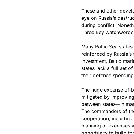
These and other develop
eye on Russia’s destruc
during conflict. Nonet
Three key watchwords a
Many Baltic Sea states 
reinforced by Russia’s
investment, Baltic mari
states lack a full set 
their defence spending
The huge expense of bu
mitigated by improving
between states—in mana
The commanders of the
cooperation, includin
planning of exercises 
opportunity to build to