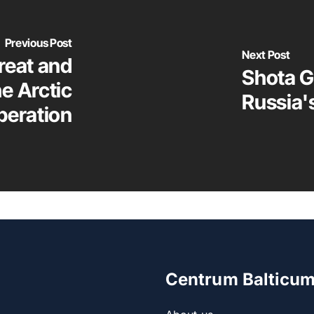
Previous Post
Next Post
reat and
Shota G
he Arctic
Russia'
peration
Centrum Balticu