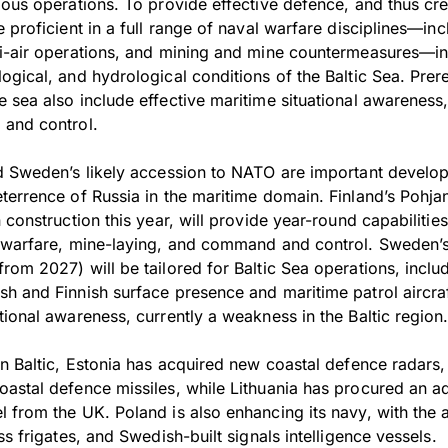
ious operations. To provide effective defence, and thus cre
 proficient in a full range of naval warfare disciplines—inc
i-air operations, and mining and mine countermeasures—in
gical, and hydrological conditions of the Baltic Sea. Prere
 sea also include effective maritime situational awarenes
 and control.
d Sweden’s likely accession to NATO are important develo
terrence of Russia in the maritime domain. Finland’s Pohja
 construction this year, will provide year-round capabilities
r warfare, mine-laying, and command and control. Sweden’
om 2027) will be tailored for Baltic Sea operations, inclu
 and Finnish surface presence and maritime patrol aircraft 
ional awareness, currently a weakness in the Baltic region
rn Baltic, Estonia has acquired new coastal defence radars
astal defence missiles, while Lithuania has procured an ad
from the UK. Poland is also enhancing its navy, with the a
ss frigates, and Swedish-built signals intelligence vessels.