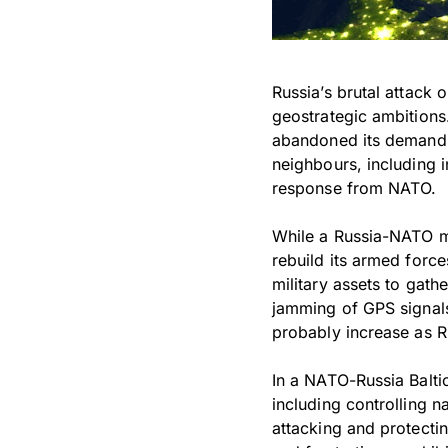
Russia’s brutal attack 
geostrategic ambitions.
abandoned its demands 
neighbours, including i
response from NATO.
While a Russia-NATO mil
rebuild its armed forc
military assets to gath
jamming of GPS signals 
probably increase as Ru
In a NATO-Russia Balti
including controlling n
attacking and protectin