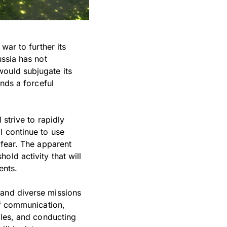
war to further its
ussia has not
would subjugate its
ands a forceful
 strive to rapidly
l continue to use
 fear. The apparent
old activity that will
ents.
 and diverse missions
of communication,
bles, and conducting