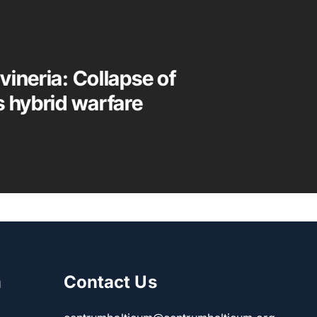
vineria: Collapse of
s hybrid warfare
m
Contact Us