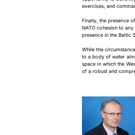
exercises, and comman
Finally, the presence 
NATO cohesion to any 
presence in the Baltic 
While the circumstances
to a body of water alm
space in which the Wes
of a robust and compre