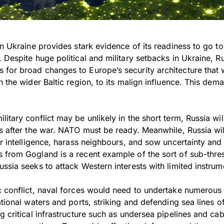
on Ukraine provides stark evidence of its readiness to go to 
 Despite huge political and military setbacks in Ukraine, R
for broad changes to Europe’s security architecture that 
n the wider Baltic region, to its malign influence. This dem
itary conflict may be unlikely in the short term, Russia will
es after the war. NATO must be ready. Meanwhile, Russia wil
er intelligence, harass neighbours, and sow uncertainty and
from Gogland is a recent example of the sort of sub-thresh
ssia seeks to attack Western interests with limited instrum
c conflict, naval forces would need to undertake numerous
ational waters and ports, striking and defending sea lines 
g critical infrastructure such as undersea pipelines and ca