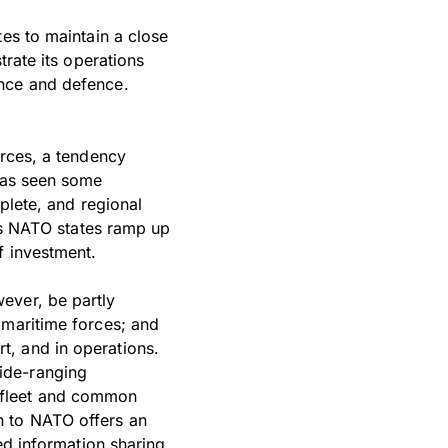
tes to maintain a close
trate its operations
ence and defence.
orces, a tendency
 has seen some
plete, and regional
 As NATO states ramp up
f investment.
ever, be partly
 maritime forces; and
t, and in operations.
ide-ranging
 fleet and common
n to NATO offers an
ed information sharing,