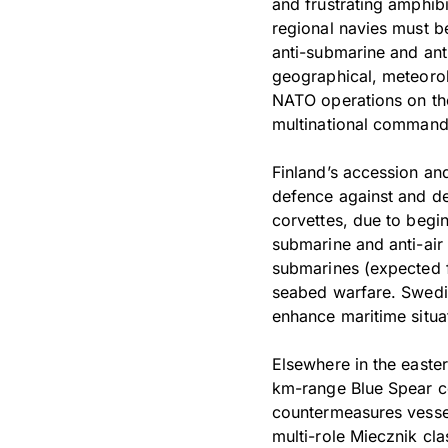
and frustrating amphib
regional navies must be
anti-submarine and ant
geographical, meteorolo
NATO operations on the
multinational command
Finland’s accession an
defence against and de
corvettes, due to begin
submarine and anti-ai
submarines (expected fr
seabed warfare. Swedish
enhance maritime situat
Elsewhere in the easte
km-range Blue Spear co
countermeasures vessel 
multi-role Miecznik cla