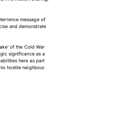
eterrence message of
rcise and demonstrate
lake’ of the Cold War
gic significance as a
bilities here as part
is hostile neighbour.