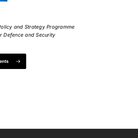
Policy and Strategy Programme
or Defence and Security
ents