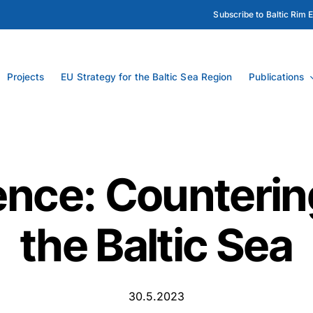
Subscribe to Baltic Rim 
Projects
EU Strategy for the Baltic Sea Region
Publications
nce: Counterin
the Baltic Sea
30.5.2023