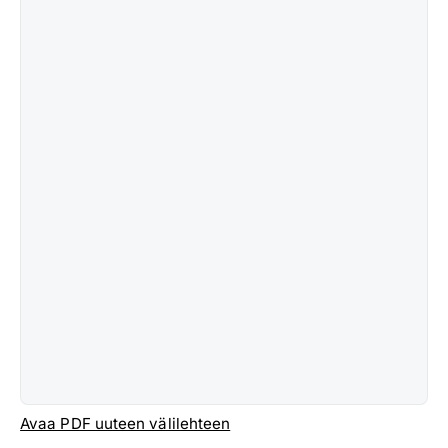
Avaa PDF uuteen välilehteen