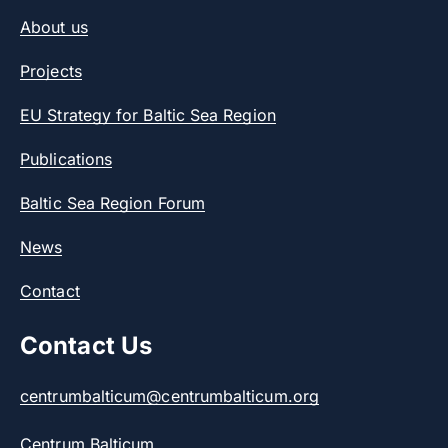
About us
Projects
EU Strategy for Baltic Sea Region
Publications
Baltic Sea Region Forum
News
Contact
Contact Us
centrumbalticum@centrumbalticum.org
Centrum Balticum