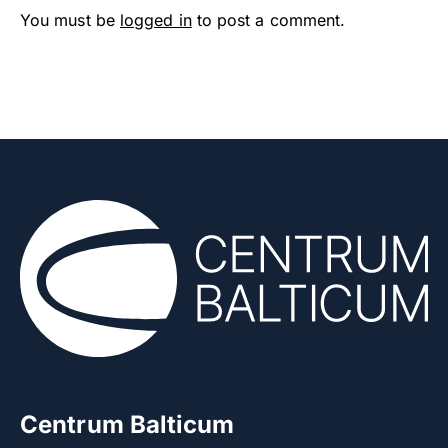
You must be
logged in
to post a comment.
Centrum Balticum