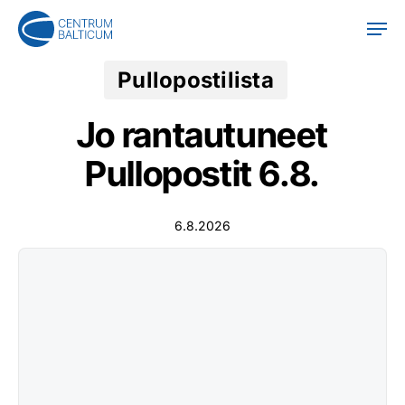
Skip
Men
to
main
content
Pullopostilista
Jo rantautuneet
Pullopostit 6.8.
6.8.2026