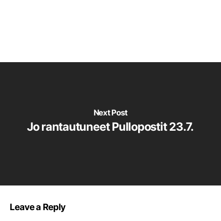
Next Post
Jo rantautuneet Pullopostit 23.7.
Leave a Reply