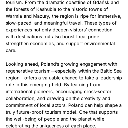
tourism. From the dramatic coastline of Gdańsk and
the forests of Kashubia to the historic towns of
Warmia and Mazury, the region is ripe for immersive,
slow-paced, and meaningful travel. These types of
experiences not only deepen visitors’ connection
with destinations but also boost local pride,
strengthen economies, and support environmental
care.
Looking ahead, Poland’s growing engagement with
regenerative tourism—especially within the Baltic Sea
region—offers a valuable chance to take a leadership
role in this emerging field. By learning from
international pioneers, encouraging cross-sector
collaboration, and drawing on the creativity and
commitment of local actors, Poland can help shape a
truly future-proof tourism model. One that supports
the well-being of people and the planet while
celebrating the uniqueness of each place.