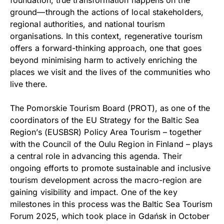
ground—through the actions of local stakeholders,
regional authorities, and national tourism
organisations. In this context, regenerative tourism
offers a forward-thinking approach, one that goes
beyond minimising harm to actively enriching the
places we visit and the lives of the communities who
live there.
The Pomorskie Tourism Board (PROT), as one of the
coordinators of the EU Strategy for the Baltic Sea
Region’s (EUSBSR) Policy Area Tourism – together
with the Council of the Oulu Region in Finland – plays
a central role in advancing this agenda. Their
ongoing efforts to promote sustainable and inclusive
tourism development across the macro-region are
gaining visibility and impact. One of the key
milestones in this process was the Baltic Sea Tourism
Forum 2025, which took place in Gdańsk in October