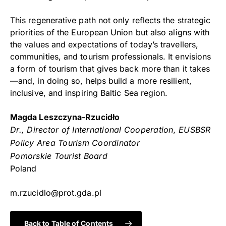
This regenerative path not only reflects the strategic
priorities of the European Union but also aligns with
the values and expectations of today’s travellers,
communities, and tourism professionals. It envisions
a form of tourism that gives back more than it takes
—and, in doing so, helps build a more resilient,
inclusive, and inspiring Baltic Sea region.
Magda Leszczyna-Rzucidło
Dr., Director of International Cooperation, EUSBSR
Policy Area Tourism Coordinator
Pomorskie Tourist Board
Poland
m.rzucidlo@prot.gda.pl
Back to Table of Contents