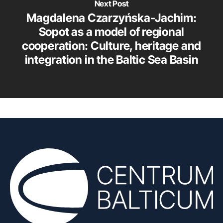
Next Post
Magdalena Czarzyńska-Jachim:
Sopot as a model of regional
cooperation: Culture, heritage and
integration in the Baltic Sea Basin