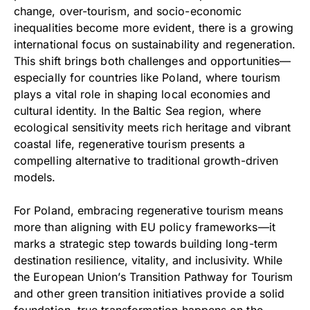
change, over-tourism, and socio-economic
inequalities become more evident, there is a growing
international focus on sustainability and regeneration.
This shift brings both challenges and opportunities—
especially for countries like Poland, where tourism
plays a vital role in shaping local economies and
cultural identity. In the Baltic Sea region, where
ecological sensitivity meets rich heritage and vibrant
coastal life, regenerative tourism presents a
compelling alternative to traditional growth-driven
models.
For Poland, embracing regenerative tourism means
more than aligning with EU policy frameworks—it
marks a strategic step towards building long-term
destination resilience, vitality, and inclusivity. While
the European Union’s Transition Pathway for Tourism
and other green transition initiatives provide a solid
foundation, true transformation happens on the