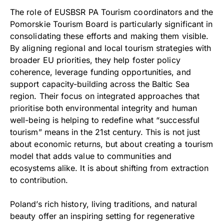
The role of EUSBSR PA Tourism coordinators and the
Pomorskie Tourism Board is particularly significant in
consolidating these efforts and making them visible.
By aligning regional and local tourism strategies with
broader EU priorities, they help foster policy
coherence, leverage funding opportunities, and
support capacity-building across the Baltic Sea
region. Their focus on integrated approaches that
prioritise both environmental integrity and human
well-being is helping to redefine what “successful
tourism” means in the 21st century. This is not just
about economic returns, but about creating a tourism
model that adds value to communities and
ecosystems alike. It is about shifting from extraction
to contribution.
Poland’s rich history, living traditions, and natural
beauty offer an inspiring setting for regenerative