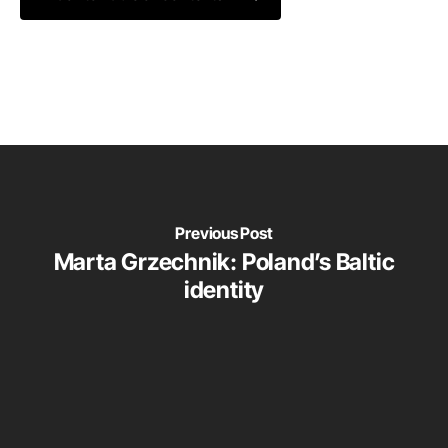
Previous Post
Marta Grzechnik: Poland’s Baltic
identity