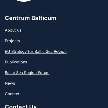
Centrum Balticum
About us
Projects
EU Strategy for Baltic Sea Region
Publications
Baltic Sea Region Forum
News
Contact
Contact Us