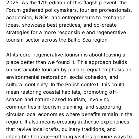
2025. As the 17th edition of this flagship event, the
Forum gathered policymakers, tourism professionals,
academics, NGOs, and entrepreneurs to exchange
ideas, showcase best practices, and co-create
strategies for a more responsible and regenerative
tourism sector across the Baltic Sea region.
At its core, regenerative tourism is about leaving a
place better than we found it. This approach builds
on sustainable tourism by placing equal emphasis on
environmental restoration, social cohesion, and
cultural continuity. In the Polish context, this could
mean restoring coastal habitats, promoting off-
season and nature-based tourism, involving
communities in tourism planning, and supporting
circular local economies where benefits remain in the
region. It also means creating authentic experiences
that revive local crafts, culinary traditions, and
intangible heritage—offering visitors genuine ways to