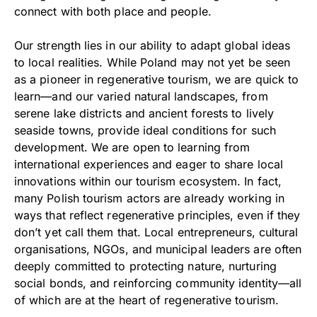
connect with both place and people.
Our strength lies in our ability to adapt global ideas
to local realities. While Poland may not yet be seen
as a pioneer in regenerative tourism, we are quick to
learn—and our varied natural landscapes, from
serene lake districts and ancient forests to lively
seaside towns, provide ideal conditions for such
development. We are open to learning from
international experiences and eager to share local
innovations within our tourism ecosystem. In fact,
many Polish tourism actors are already working in
ways that reflect regenerative principles, even if they
don’t yet call them that. Local entrepreneurs, cultural
organisations, NGOs, and municipal leaders are often
deeply committed to protecting nature, nurturing
social bonds, and reinforcing community identity—all
of which are at the heart of regenerative tourism.