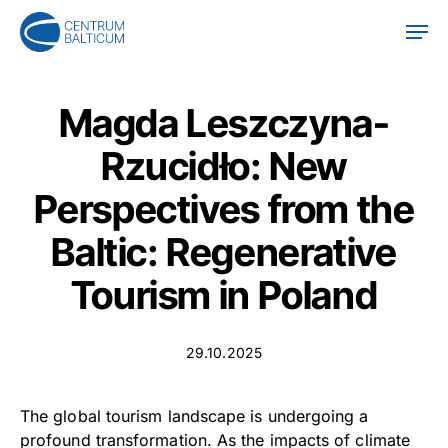
Skip
Men
to
main
content
Magda Leszczyna-
Rzucidło: New
Perspectives from the
Baltic: Regenerative
Tourism in Poland
29.10.2025
The global tourism landscape is undergoing a
profound transformation. As the impacts of climate