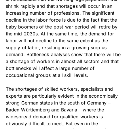
shrink rapidly and that shortages will occur in an
increasing number of professions. The significant
decline in the labor force is due to the fact that the
baby boomers of the post-war period will retire by
the mid-2030s. At the same time, the demand for
labor will not decline to the same extent as the
supply of labor, resulting in a growing surplus
demand. Bottleneck analyses show that there will be
a shortage of workers in almost all sectors and that
bottlenecks will affect a large number of
occupational groups at all skill levels.
The shortages of skilled workers, specialists and
experts are particularly evident in the economically
strong German states in the south of Germany –
Baden-Württemberg and Bavaria – where the
widespread demand for qualified workers is
obviously difficult to meet. But even in the