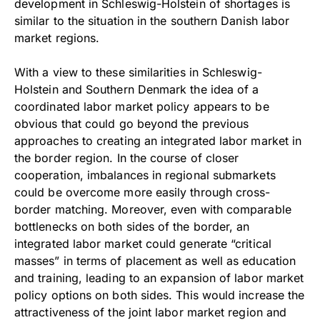
development in Schleswig-Holstein of shortages is
similar to the situation in the southern Danish labor
market regions.
With a view to these similarities in Schleswig-
Holstein and Southern Denmark the idea of a
coordinated labor market policy appears to be
obvious that could go beyond the previous
approaches to creating an integrated labor market in
the border region. In the course of closer
cooperation, imbalances in regional submarkets
could be overcome more easily through cross-
border matching. Moreover, even with comparable
bottlenecks on both sides of the border, an
integrated labor market could generate “critical
masses” in terms of placement as well as education
and training, leading to an expansion of labor market
policy options on both sides. This would increase the
attractiveness of the joint labor market region and