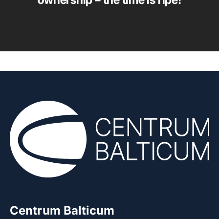
ownership – the time is ripe!
Centrum Balticum