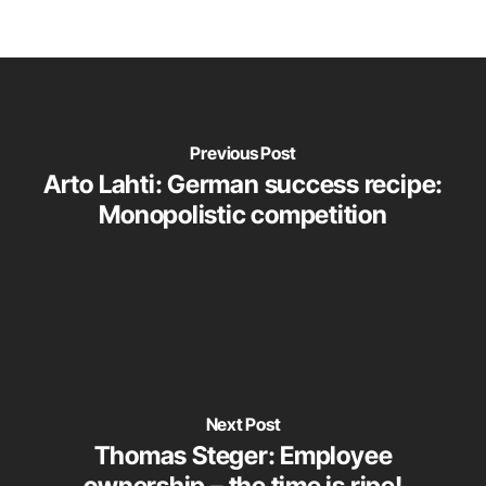
Previous Post
Arto Lahti: German success recipe:
Monopolistic competition
Next Post
Thomas Steger: Employee