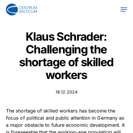
Skip
Men
to
main
content
Klaus Schrader:
Challenging the
shortage of skilled
workers
18.12.2024
The shortage of skilled workers has become the
focus of political and public attention in Germany as
a major obstacle to future economic development. It
is foreseeable that the working-age population will