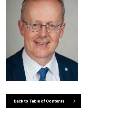
Back to Table of Contents