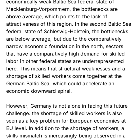
economically weak Baltic Sea federal state of
Mecklenburg-Vorpommern, the bottlenecks are
above average, which points to the lack of
attractiveness of this region. In the second Baltic Sea
federal state of Schleswig-Holstein, the bottlenecks
are below average, but due to the comparatively
narrow economic foundation in the north, sectors
that have a comparatively high demand for skilled
labor in other federal states are underrepresented
here. This means that structural weaknesses and a
shortage of skilled workers come together at the
German Baltic Sea, which could accelerate an
economic downward spiral.
However, Germany is not alone in facing this future
challenge: the shortage of skilled workers is also
seen as a key problem for European economies at
EU level. In addition to the shortage of workers, a
skills mismatch is increasingly being observed in a