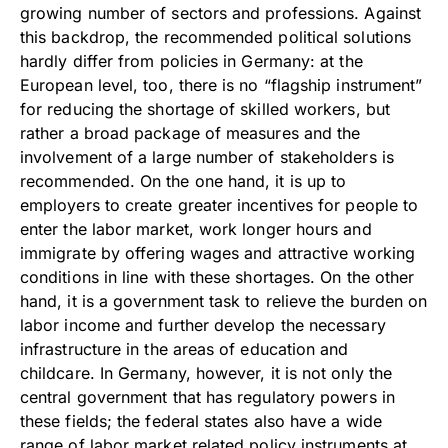
growing number of sectors and professions. Against
this backdrop, the recommended political solutions
hardly differ from policies in Germany: at the
European level, too, there is no “flagship instrument”
for reducing the shortage of skilled workers, but
rather a broad package of measures and the
involvement of a large number of stakeholders is
recommended. On the one hand, it is up to
employers to create greater incentives for people to
enter the labor market, work longer hours and
immigrate by offering wages and attractive working
conditions in line with these shortages. On the other
hand, it is a government task to relieve the burden on
labor income and further develop the necessary
infrastructure in the areas of education and
childcare. In Germany, however, it is not only the
central government that has regulatory powers in
these fields; the federal states also have a wide
range of labor market related policy instruments at