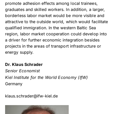
promote adhesion effects among local trainees,
graduates and skilled workers. In addition, a larger,
borderless labor market would be more visible and
attractive to the outside world, which would facilitate
qualified immigration. In the western Baltic Sea
region, labor market cooperation could develop into
a driver for further economic integration besides
projects in the areas of transport infrastructure or
energy supply.
Dr. Klaus Schrader
Senior Economist
Kiel Institute for the World Economy (IfW)
Germany
klaus.schrader@ifw-kiel.de