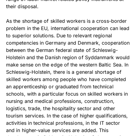
their disposal.
As the shortage of skilled workers is a cross-border
problem in the EU, international cooperation can lead
to superior solutions. Due to relevant regional
competencies in Germany and Denmark, cooperation
between the German federal state of Schleswig-
Holstein and the Danish region of Syddanmark would
make sense on the edge of the western Baltic Sea. In
Schleswig-Holstein, there is a general shortage of
skilled workers among people who have completed
an apprenticeship or graduated from technical
schools, with a particular focus on skilled workers in
nursing and medical professions, construction,
logistics, trade, the hospitality sector and other
tourism services. In the case of higher qualifications,
activities in technical professions, in the IT sector
and in higher-value services are added. This