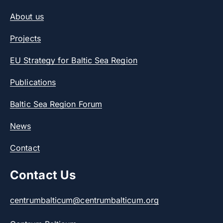
About us
Projects
EU Strategy for Baltic Sea Region
Publications
Baltic Sea Region Forum
News
Contact
Contact Us
centrumbalticum@centrumbalticum.org