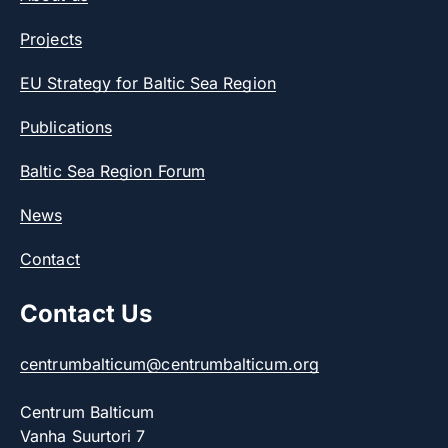
Projects
EU Strategy for Baltic Sea Region
Publications
Baltic Sea Region Forum
News
Contact
Contact Us
centrumbalticum@centrumbalticum.org
Centrum Balticum
Vanha Suurtori 7