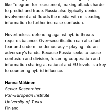
like Telegram for recruitment, making attacks harder
to predict and trace. Russia also typically denies
involvement and floods the media with misleading
information to further increase confusion.
Nevertheless, defending against hybrid threats
requires balance. Over-securitisation can also fuel
fear and undermine democracy – playing into an
adversary’s hands. Because Russia seeks to cause
confusion and division, fostering cooperation and
information sharing at national and EU levels is a key
to countering hybrid influence.
Hanna Mäkinen
Senior Researcher
Pan-European Institute
University of Turku
Finland