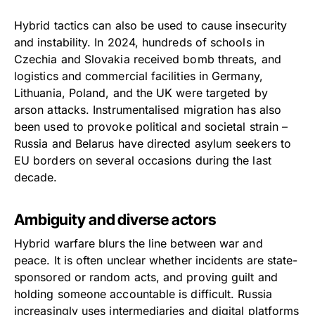
Hybrid tactics can also be used to cause insecurity
and instability. In 2024, hundreds of schools in
Czechia and Slovakia received bomb threats, and
logistics and commercial facilities in Germany,
Lithuania, Poland, and the UK were targeted by
arson attacks. Instrumentalised migration has also
been used to provoke political and societal strain –
Russia and Belarus have directed asylum seekers to
EU borders on several occasions during the last
decade.
Ambiguity and diverse actors
Hybrid warfare blurs the line between war and
peace. It is often unclear whether incidents are state-
sponsored or random acts, and proving guilt and
holding someone accountable is difficult. Russia
increasingly uses intermediaries and digital platforms