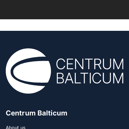
Centrum Balticum
About us