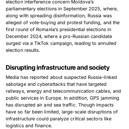
election interference concern Moldova’s
parliamentary elections in September 2025, where,
along with spreading disinformation, Russia was
alleged of vote-buying and protest funding, and the
first round of Romania’s presidential elections in
December 2024, where a pro-Russian candidate
surged via a TikTok campaign, leading to annulled
election results.
Disrupting infrastructure and society
Media has reported about suspected Russia-linked
sabotage and cyberattacks that have targeted
railways, energy and telecommunication cables, and
public services in Europe. In addition, GPS jamming
has disrupted air and sea traffic. Though impacts
have so far been limited, large-scale disruptions of
infrastructure could paralyze critical sectors like
logistics and finance.