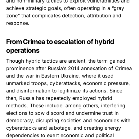
and non-military tactics to exploit vulnerabilities and
achieve strategic goals, often operating in a “gray
zone” that complicates detection, attribution and
response.
From Crimea to escalation of hybrid
operations
Though hybrid tactics are ancient, the term gained
prominence after Russia’s 2014 annexation of Crimea
and the war in Eastern Ukraine, where it used
unmarked troops, cyberattacks, economic pressure,
and disinformation to legitimize its actions. Since
then, Russia has repeatedly employed hybrid
methods. These include, among others, interfering
elections to sow discord and undermine trust in
democracy, disrupting societies and economies with
cyberattacks and sabotage, and creating energy
dependencies to exert economic and political