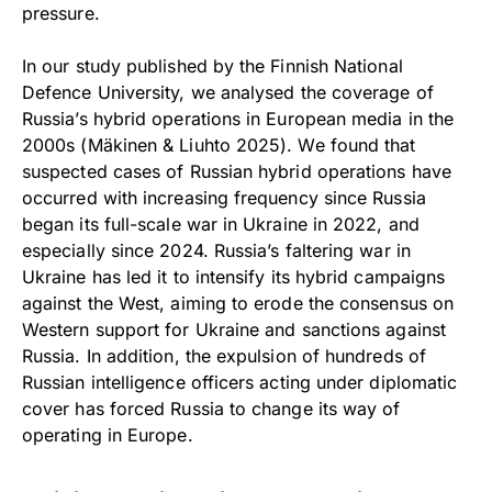
pressure.
In our study published by the Finnish National
Defence University, we analysed the coverage of
Russia’s hybrid operations in European media in the
2000s (Mäkinen & Liuhto 2025). We found that
suspected cases of Russian hybrid operations have
occurred with increasing frequency since Russia
began its full-scale war in Ukraine in 2022, and
especially since 2024. Russia’s faltering war in
Ukraine has led it to intensify its hybrid campaigns
against the West, aiming to erode the consensus on
Western support for Ukraine and sanctions against
Russia. In addition, the expulsion of hundreds of
Russian intelligence officers acting under diplomatic
cover has forced Russia to change its way of
operating in Europe.