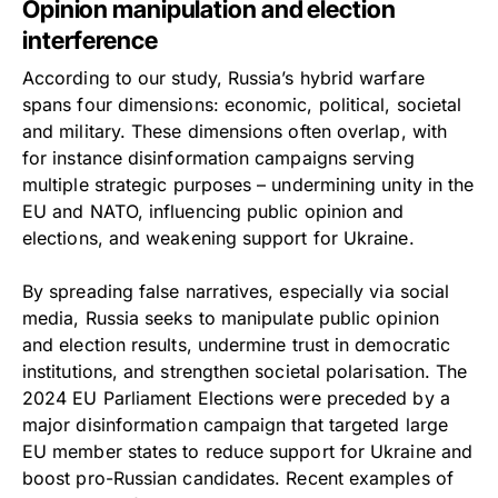
Opinion manipulation and election
interference
According to our study, Russia’s hybrid warfare
spans four dimensions: economic, political, societal
and military. These dimensions often overlap, with
for instance disinformation campaigns serving
multiple strategic purposes – undermining unity in the
EU and NATO, influencing public opinion and
elections, and weakening support for Ukraine.
By spreading false narratives, especially via social
media, Russia seeks to manipulate public opinion
and election results, undermine trust in democratic
institutions, and strengthen societal polarisation. The
2024 EU Parliament Elections were preceded by a
major disinformation campaign that targeted large
EU member states to reduce support for Ukraine and
boost pro-Russian candidates. Recent examples of