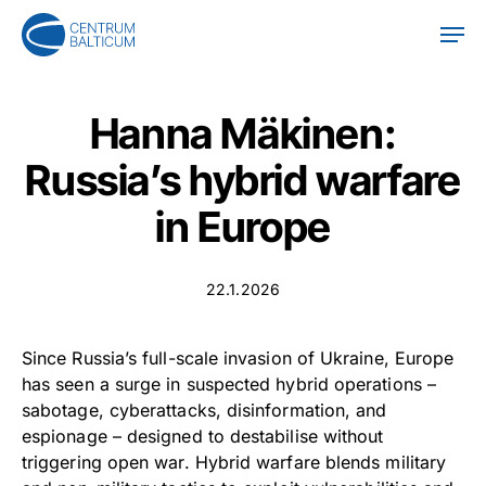
Skip
Men
to
main
content
Hanna Mäkinen:
Russia’s hybrid warfare
in Europe
22.1.2026
Since Russia’s full-scale invasion of Ukraine, Europe
has seen a surge in suspected hybrid operations –
sabotage, cyberattacks, disinformation, and
espionage – designed to destabilise without
triggering open war. Hybrid warfare blends military