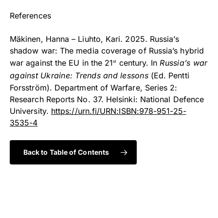
References
Mäkinen, Hanna – Liuhto, Kari. 2025. Russia’s
shadow war: The media coverage of Russia’s hybrid
war against the EU in the 21
century. In
Russia’s war
st
against Ukraine: Trends and lessons
(Ed. Pentti
Forsström). Department of Warfare, Series 2:
Research Reports No. 37. Helsinki: National Defence
University.
https://urn.fi/URN:ISBN:978-951-25-
3535-4
Back to Table of Contents