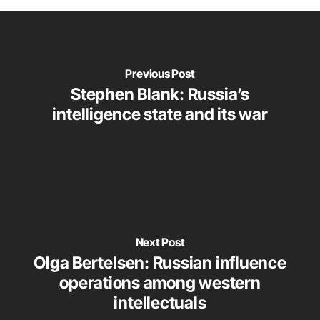
Previous Post
Stephen Blank: Russia’s
intelligence state and its war
Next Post
Olga Bertelsen: Russian influence
operations among western
intellectuals