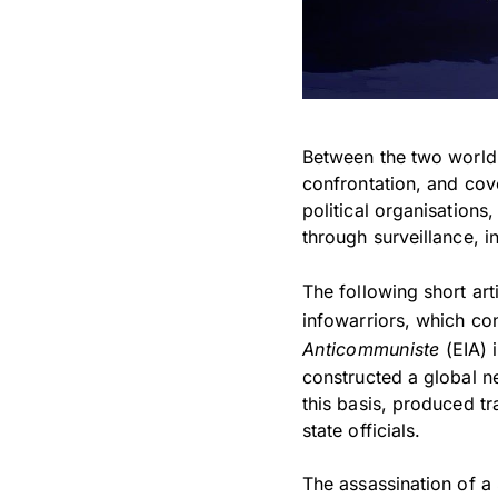
Between the two world w
confrontation, and cove
political organisations
through surveillance, 
The following short ar
infowarriors, which co
Anticommuniste
(EIA) 
constructed a global n
this basis, produced t
state officials.
The assassination of a