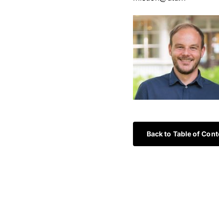
Back to Table of Cont