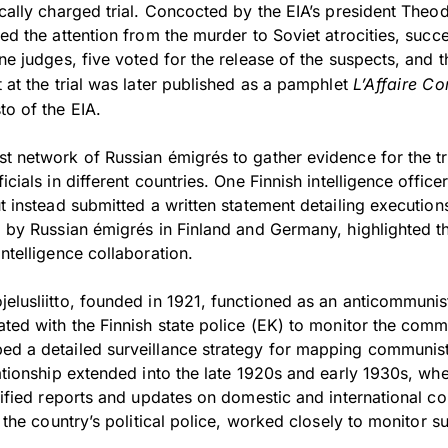
ically charged trial. Concocted by the EIA’s president Theo
ted the attention from the murder to Soviet atrocities, succe
ine judges, five voted for the release of the suspects, and 
t at the trial was later published as a pamphlet
L’Affaire Co
to of the EIA.
t network of Russian émigrés to gather evidence for the tr
icials in different countries. One Finnish intelligence officer
ut instead submitted a written statement detailing execution
d by Russian émigrés in Finland and Germany, highlighted th
intelligence collaboration.
jelusliitto, founded in 1921, functioned as an anticommun
ated with the Finnish state police (EK) to monitor the commu
ed a detailed surveillance strategy for mapping communist
lationship extended into the late 1920s and early 1930s, wh
ssified reports and updates on domestic and international c
nd the country’s political police, worked closely to monitor