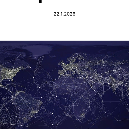
22.1.2026