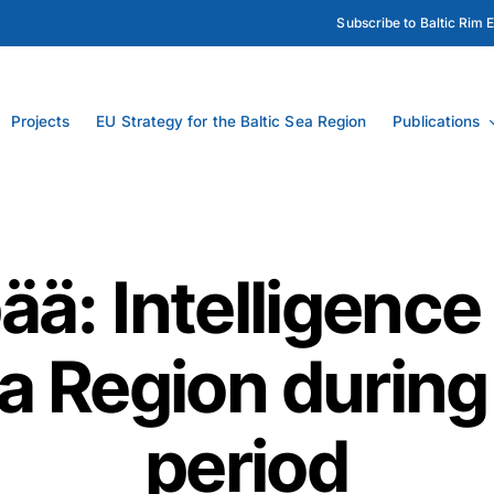
Subscribe to Baltic Rim 
Projects
EU Strategy for the Baltic Sea Region
Publications
ä: Intelligence
ea Region during
period