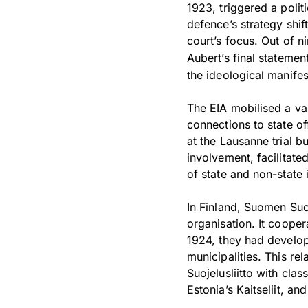
1923, triggered a polit
defence’s strategy shif
court’s focus. Out of n
Aubert’s final statemen
the ideological manifes
The EIA mobilised a vas
connections to state off
at the Lausanne trial b
involvement, facilitate
of state and non-state 
In Finland, Suomen Suo
organisation. It cooper
1924, they had develop
municipalities. This re
Suojelusliitto with cla
Estonia’s Kaitseliit, a