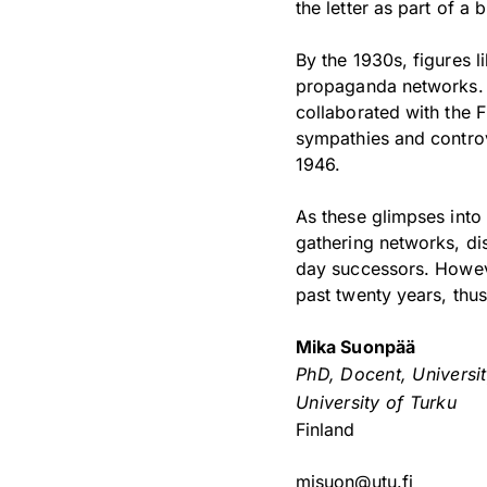
the letter as part of 
By the 1930s, figures 
propaganda networks. D
collaborated with the F
sympathies and controv
1946.
As these glimpses into t
gathering networks, d
day successors. Howeve
past twenty years, thu
Mika Suonpää
PhD, Docent, Universi
University of Turku
Finland
misuon@utu.fi