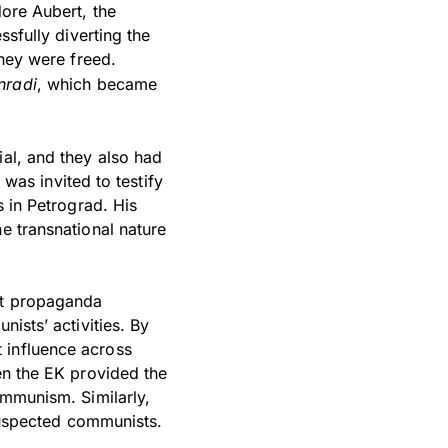
dore Aubert, the
ssfully diverting the
they were freed.
nradi
, which became
ial, and they also had
 was invited to testify
s in Petrograd. His
e transnational nature
ist propaganda
nists’ activities. By
 influence across
en the EK provided the
ommunism. Similarly,
 suspected communists.