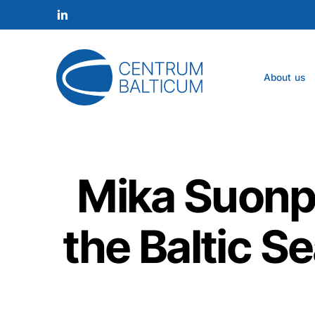
Skip
to
linkedin
main
content
About us
Mika Suonpä
the Baltic S