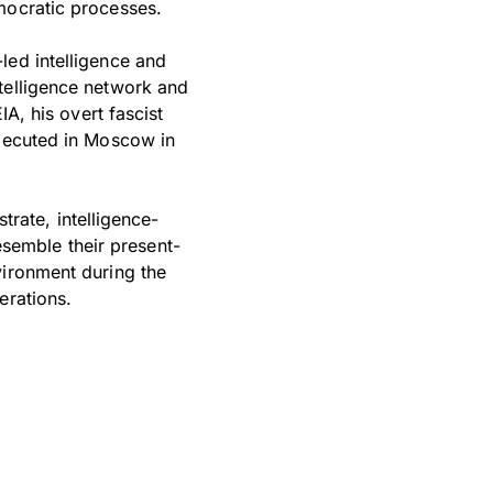
mocratic processes.
led intelligence and
telligence network and
IA, his overt fascist
executed in Moscow in
strate, intelligence-
semble their present-
vironment during the
erations.