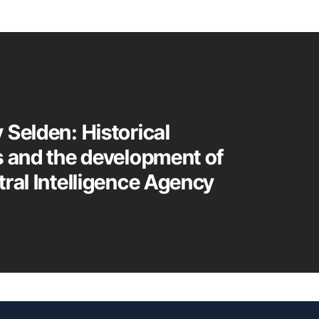
 Selden: Historical
s and the development of
tral Intelligence Agency