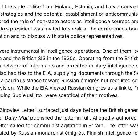
 of the state police from Finland, Estonia, and Latvia conven
strategies and the potential establishment of anticommunis
red the role of non-state actors as intelligence sources an
tto’s president was invited to speak at the conference about
ion and to discuss with state police representatives.
ere instrumental in intelligence operations. One of them, 
e and the British SIS in the 1920s. Operating from the Britis
a network of informants and provided military intelligence 
lso had ties to the EIA, supplying documents through the S
d a cautious stance toward Russian émigrés but recruited s
rvision. While the EIA viewed Russian émigrés as a link to “r
uding Suojelusliitto, were sceptical of their motives.
Zinoviev Letter” surfaced just days before the British gener
er
Daily Mail
published the letter in full. Allegedly authored 
tter called for communist agitation in Britain. The letter wa
rated by Russian monarchist émigrés. Finnish intelligence re