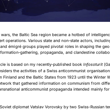
ars, the Baltic Sea region became a hotbed of intelligence
rt operations. Various state and non-state actors, includin
, and émigré groups played pivotal roles in shaping the geo
information-gathering, propaganda, and clandestine collabo
ticle is based on my recently-published book
Infosoturit
(Ga
nsiders the activities of a Swiss anticommunist organisatio
in Finland and the Baltic States from 1923 until the Winter 
etwork that gathered information on communism from diffe
ransnational anticommunist propaganda intended mainly for
 Soviet diplomat Vatslav Vorovsky by two Swiss-Russian ter