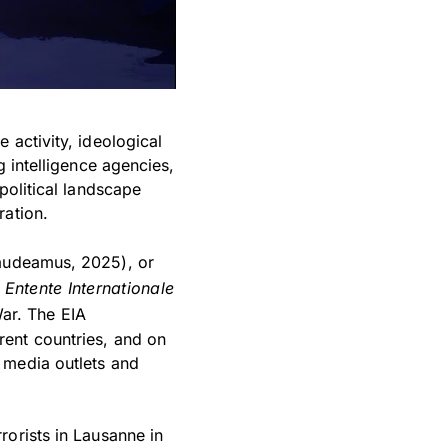
 activity, ideological
g intelligence agencies,
political landscape
ration.
udeamus, 2025), or
n
Entente Internationale
War. The EIA
rent countries, and on
 media outlets and
rorists in Lausanne in