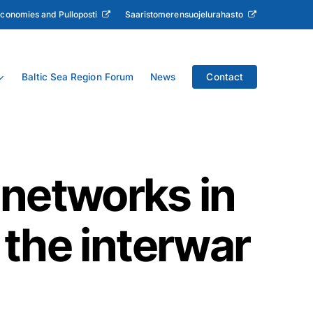
Economies and Pulloposti
Saaristomerensuojelurahasto
Baltic Sea Region Forum
News
Contact
 networks in
 the interwar