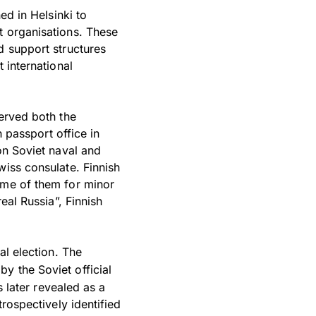
ed in Helsinki to
t organisations. These
d support structures
 international
served both the
h passport office in
on Soviet naval and
wiss consulate. Finnish
ome of them for minor
eal Russia”, Finnish
al election. The
by the Soviet official
s later revealed as a
trospectively identified