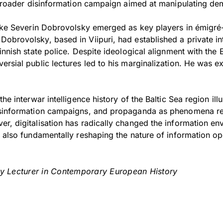
a broader disinformation campaign aimed at manipulating de
like Severin Dobrovolsky emerged as key players in émigré-
obrovolsky, based in Viipuri, had established a private in
innish state police. Despite ideological alignment with the E
ersial public lectures led to his marginalization. He was 
he interwar intelligence history of the Baltic Sea region illu
isinformation campaigns, and propaganda as phenomena re
r, digitalisation has radically changed the information en
s also fundamentally reshaping the nature of information op
ty Lecturer in Contemporary European History