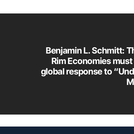
Benjamin L. Schmitt: T
Rim Economies must 
global response to “Un
M