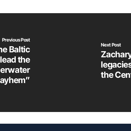
Previous Post
Next Post
he Baltic
Zachary
lead the
legacie
derwater
the Cen
ayhem”