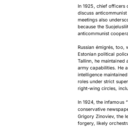
In 1925, chief officers
discuss anticommunist 
meetings also undersco
because the Suojeluslii
anticommunist cooperat
Russian émigrés, too, w
Estonian political polic
Tallinn, he maintained 
army capabilities. He a
intelligence maintaine
roles under strict supe
right-wing circles, incl
In 1924, the infamous “
conservative newspap
Grigory Zinoviev, the le
forgery, likely orchest